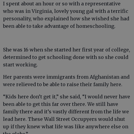
I spent about an hour or so with a representative
who was in Virginia, lovely young gal with a terrific
personality, who explained how she wished she had
been able to take advantage of homeschooling.
She was 16 when she started her first year of college,
determined to get schooling done with so she could
start working.
Her parents were immigrants from Afghanistan and
were relieved to be able to raise their family here.
“Kids here don’t get it,” she said, “I would never have
been able to get this far over there. We still have
family there and it’s vastly different from the life we
lead here. These Wall Street Occupyers would shut
up if they knew what life was like anywhere else on