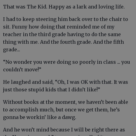
That was The Kid. Happy as a lark and loving life.
I had to keep steering him back over to the chair to
sit. Funny how doing that reminded me of my
teacher in the third grade having to do the same
thing with me. And the fourth grade. And the fifth
grade...
“No wonder you were doing so poorly in class ... you
couldn’t move!”
He laughed and said, “Oh, I was OK with that. It was
just those stupid kids that I didn’t like!”
Without books at the moment, we haven’t been able
to accomplish much, but once we get them, he’s
gonna be workin’ like a dawg.
And he won’t mind because I will be right there as