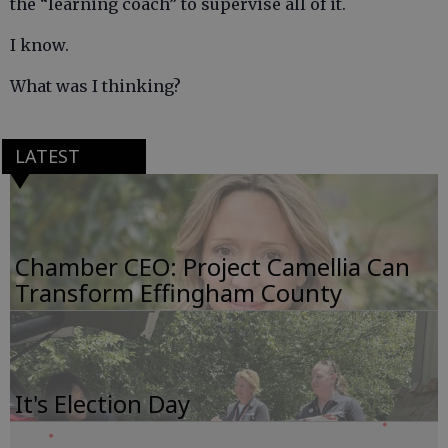
the “learning coach” to supervise all of it.
I know.
What was I thinking?
LATEST
Chamber CEO: Project Camellia Can
Transform Effingham County
It's Election Day