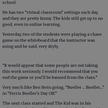
school.
He has two “virtual classroom” settings each day,
and they are pretty funny. The kids still get up to no
good, even in online learning.
Yesterday, two of the students were playing a chase
game on the whiteboard that the instructor was
using and he said, very dryly,
“It would appear that some people are not taking
this work seriously. I would recommend that you
end the game or you’ll be banned from the class.”
Very much like Ben Stein going, “Bueller ... Bueller....”
in “Ferris Bueller’s Day Off.”
The next class started and The Kid was in his