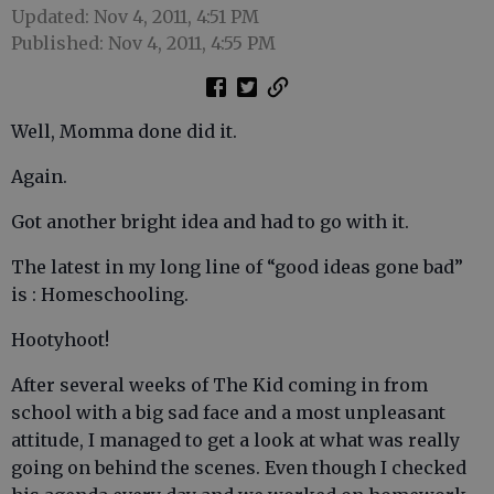
Updated: Nov 4, 2011, 4:51 PM
Published: Nov 4, 2011, 4:55 PM
Well, Momma done did it.
Again.
Got another bright idea and had to go with it.
The latest in my long line of “good ideas gone bad”
is : Homeschooling.
Hootyhoot!
After several weeks of The Kid coming in from
school with a big sad face and a most unpleasant
attitude, I managed to get a look at what was really
going on behind the scenes. Even though I checked