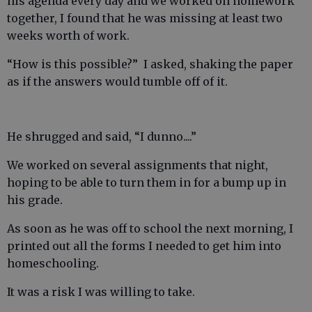
his agenda every day and we worked on homework
together, I found that he was missing at least two
weeks worth of work.
“How is this possible?” I asked, shaking the paper
as if the answers would tumble off of it.
He shrugged and said, “I dunno....”
We worked on several assignments that night,
hoping to be able to turn them in for a bump up in
his grade.
As soon as he was off to school the next morning, I
printed out all the forms I needed to get him into
homeschooling.
It was a risk I was willing to take.