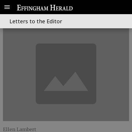
Its a school for fools
Letters to the Editor
Ellen Lambert