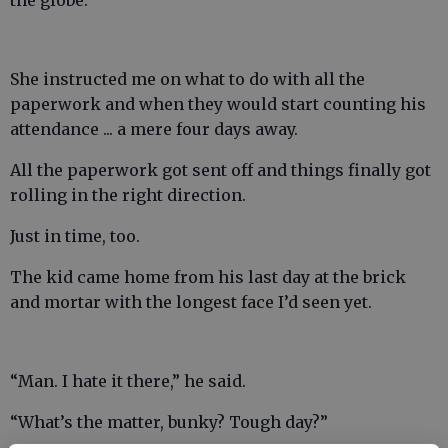
the globe.”
She instructed me on what to do with all the
paperwork and when they would start counting his
attendance ... a mere four days away.
All the paperwork got sent off and things finally got
rolling in the right direction.
Just in time, too.
The kid came home from his last day at the brick
and mortar with the longest face I’d seen yet.
“Man. I hate it there,” he said.
“What’s the matter, bunky? Tough day?”