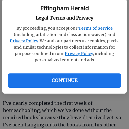
“Those kids stink!” he said, slamming down his
Effingham Herald
backpack.
Legal Terms and Privacy
“Well, you won’t have to worry about that anymore,” I
By proceeding, you accept our
Terms of Service
said slyly.
(including arbitration and class action waiver) and
Privacy Policy
. We and our partners use cookies, pixels,
“Why not?”
and similar technologies to collect information for
purposes outlined in our
Privacy Policy
, including
“You start homeschooling on Monday,” I continued.
personalized content and ads.
It was like Christmas all over again. Like I’d opened
up a giant box of candy. All the running around,
hootin’ and hollerin’... oh, it was a gleefest.
CONTINUE
I’ve nearly completed the first week of
homeschooling, which we’ve done without the
required books because they haven’t arrived yet, so
I’ve been hanging on to the books from his other