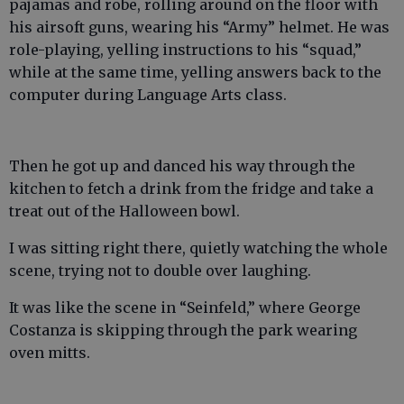
pajamas and robe, rolling around on the floor with
his airsoft guns, wearing his “Army” helmet. He was
role-playing, yelling instructions to his “squad,”
while at the same time, yelling answers back to the
computer during Language Arts class.
Then he got up and danced his way through the
kitchen to fetch a drink from the fridge and take a
treat out of the Halloween bowl.
I was sitting right there, quietly watching the whole
scene, trying not to double over laughing.
It was like the scene in “Seinfeld,” where George
Costanza is skipping through the park wearing
oven mitts.