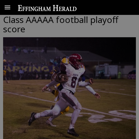
Class AAAAA football playoff
score