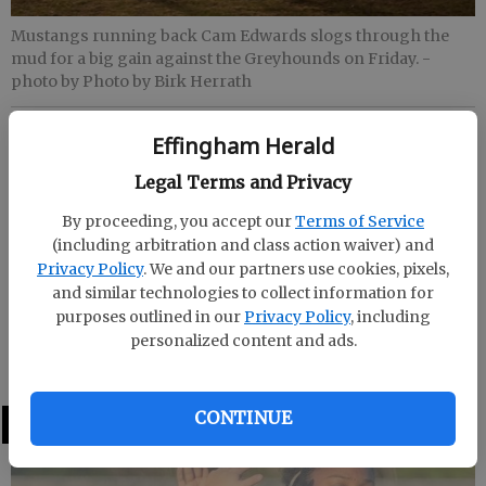
Mustangs running back Cam Edwards slogs through the
mud for a big gain against the Greyhounds on Friday.
-
photo by Photo by Birk Herrath
Effingham Herald
Effingham Herald
Published: Nov 16, 2019, 6:21 AM
Legal Terms and Privacy
By proceeding, you accept our
Terms of Service
(including arbitration and class action waiver) and
Class AAAAA first round
Privacy Policy
. We and our partners use cookies, pixels,
and similar technologies to collect information for
Friday at Gray
purposes outlined in our
Privacy Policy
, including
personalized content and ads.
Jones County 26, South Effingham 13
CONTINUE
LATEST