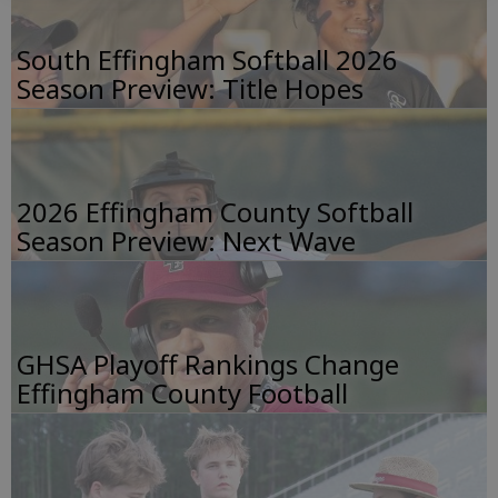
South Effingham Softball 2026
Season Preview: Title Hopes
2026 Effingham County Softball
Season Preview: Next Wave
GHSA Playoff Rankings Change
Effingham County Football