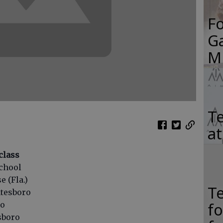
F
Ga
M
Te
a
class
chool
e (Fla.)
T
atesboro
f
ro
esboro