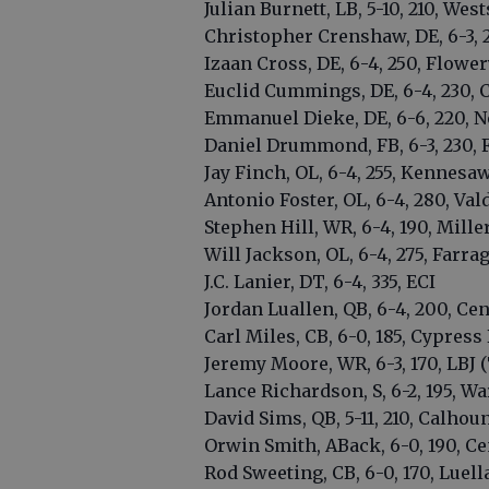
Julian Burnett, LB, 5-10, 210, Wes
Christopher Crenshaw, DE, 6-3, 2
Izaan Cross, DE, 6-4, 250, Flowe
Euclid Cummings, DE, 6-4, 230, 
Emmanuel Dieke, DE, 6-6, 220, N
Daniel Drummond, FB, 6-3, 230,
Jay Finch, OL, 6-4, 255, Kennes
Antonio Foster, OL, 6-4, 280, Val
Stephen Hill, WR, 6-4, 190, Mille
Will Jackson, OL, 6-4, 275, Farra
J.C. Lanier, DT, 6-4, 335, ECI
Jordan Luallen, QB, 6-4, 200, Cen
Carl Miles, CB, 6-0, 185, Cypress 
Jeremy Moore, WR, 6-3, 170, LBJ 
Lance Richardson, S, 6-2, 195, War
David Sims, QB, 5-11, 210, Calhoun 
Orwin Smith, ABack, 6-0, 190, Cen
Rod Sweeting, CB, 6-0, 170, Luell