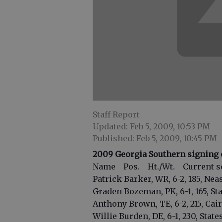
Staff Report
Updated: Feb 5, 2009, 10:53 PM
Published: Feb 5, 2009, 10:45 PM
2009 Georgia Southern signing 
Name Pos. Ht./Wt. Current s
Patrick Barker, WR, 6-2, 185, Neas
Graden Bozeman, PK, 6-1, 165, St
Anthony Brown, TE, 6-2, 215, Cai
Willie Burden, DE, 6-1, 230, Stat