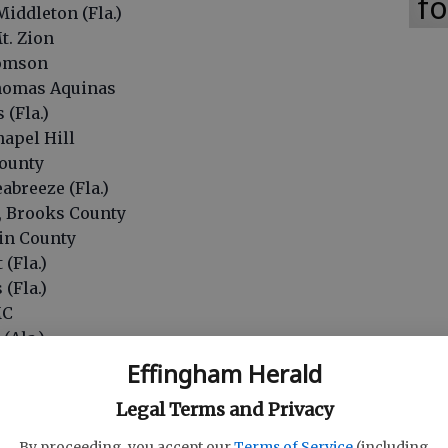
fo
Middleton (Fla.)
t. Zion
homson
 Thomas Aquinas
 (Fla.)
hapel Hill
County
abreeze (Fla.)
, Brooks County
nin County
 (Fla.)
 (Fla.)
MC
 (Ala.)
n (Fla.)
Effingham Herald
 Clarke Central
Legal Terms and Privacy
(Ala.)
CC
By proceeding, you accept our
Terms of Service
(including