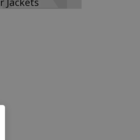
r Jackets