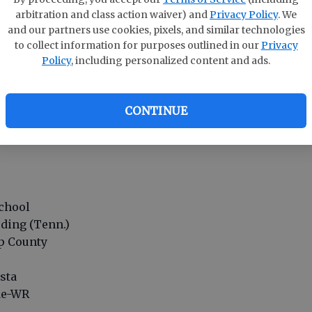
arbitration and class action waiver) and
Privacy Policy
. We
yrtle Beach (S.C.)
and our partners use cookies, pixels, and similar technologies
away
to collect information for purposes outlined in our
Privacy
Policy
, including personalized content and ads.
CONTINUE
rist
 Peachtree Ridge
chool
ding (Tenn.)
up County
osta
ide-WR