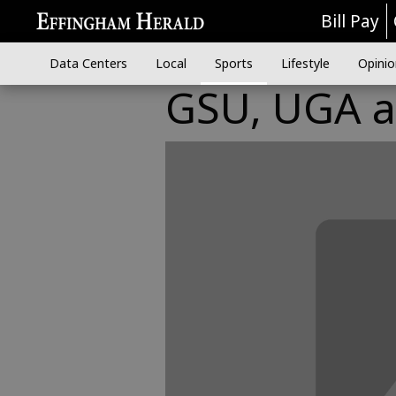
Bill Pay
Data Centers
Local
Sports
Lifestyle
Opinio
GSU, UGA a