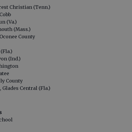
rest Christian (Tenn.)
 Cobb
un (Va.)
mouth (Mass.)
, Oconee County
(Fla.)
on (Ind.)
shington
atee
rly County
 Glades Central (Fla.)
s
chool