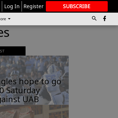
r
Log In
Register
SUBSCRIBE
FOR
MORE
GREAT CONTENT
ore
es
EST
gles hope to go
0 Saturday
gainst UAB