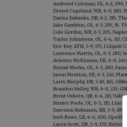
Andrerel Coleman, DL, 6-2, 290, 
Drexel Copeland, WR, 6-0, 180, M
Darius Eubanks, DB, 6-2, 185, T
Jake Gambino, OL, 6-3, 295, St.
Cole Gordon, WR, 6-7, 205, Naples
Taylor Johnstone, OL, 6-4, 315, C
Eric Key, ATH, 5-9, 175, Colquitt 
Lawrence Martin, OL, 6-3, 280, Se
Arlestor McKinnon, DE, 6-0, 240
Bryant Meeks, OL, 6-3, 280, Fan
Javon Mention, DE, 6-3, 245, Plant
Larry Murphy, DB, 5-10, 165, Gibbs
Brandon Nolley, WR, 6-0, 225, G
Brent Osborn, QB, 6-4, 215, Valley
Hunter Poole, OL, 6-5, 315, Lincol
Darreion Robinson, RB, 5-9, 185,
Josh Rowe, LB, 6-0, 200, Opelika 
Laron Scott, DB, 5-9, 170, Butler 