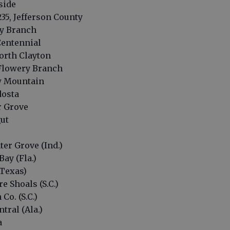
tside
35, Jefferson County
ry Branch
Centennial
orth Clayton
 Flowery Branch
aw Mountain
dosta
r Grove
gut
ter Grove (Ind.)
Bay (Fla.)
(Texas)
e Shoals (S.C.)
Co. (S.C.)
tral (Ala.)
a