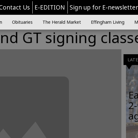
Contact Us
E-EDITION
Sign up for E-newslette
n
Obituaries
The Herald Market
Effingham Living
M
nd GT signing class
LAT
Ea
2-
a