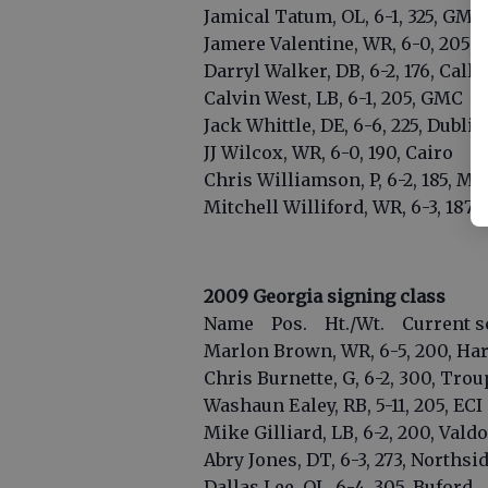
Jamical Tatum, OL, 6-1, 325, GMC
Jamere Valentine, WR, 6-0, 205, M
Darryl Walker, DB, 6-2, 176, Call
Calvin West, LB, 6-1, 205, GMC
Jack Whittle, DE, 6-6, 225, Dublin
JJ Wilcox, WR, 6-0, 190, Cairo
Chris Williamson, P, 6-2, 185, Ma
Mitchell Williford, WR, 6-3, 187,
2009 Georgia signing class
Name Pos. Ht./Wt. Current s
Marlon Brown, WR, 6-5, 200, Har
Chris Burnette, G, 6-2, 300, Tro
Washaun Ealey, RB, 5-11, 205, ECI
Mike Gilliard, LB, 6-2, 200, Vald
Abry Jones, DT, 6-3, 273, Norths
Dallas Lee, OL, 6-4, 305, Buford