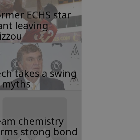
ormer ECHS star
nt leaving
izzou
ch takes a swing
t myths
eam chemistry
orms strong bond