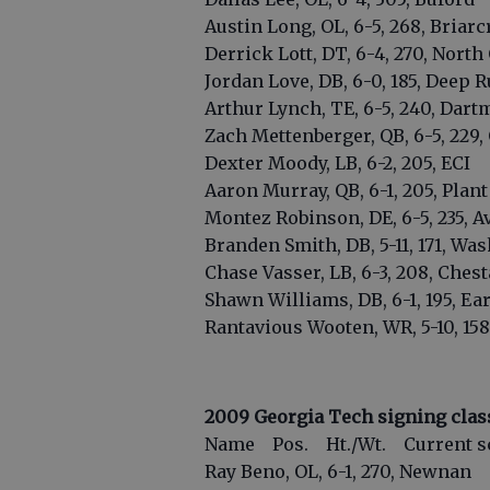
Austin Long, OL, 6-5, 268, Briarc
Derrick Lott, DT, 6-4, 270, North
Jordan Love, DB, 6-0, 185, Deep R
Arthur Lynch, TE, 6-5, 240, Dart
Zach Mettenberger, QB, 6-5, 229
Dexter Moody, LB, 6-2, 205, ECI
Aaron Murray, QB, 6-1, 205, Plant 
Montez Robinson, DE, 6-5, 235, Av
Branden Smith, DB, 5-11, 171, Wa
Chase Vasser, LB, 6-3, 208, Chest
Shawn Williams, DB, 6-1, 195, Ea
Rantavious Wooten, WR, 5-10, 158,
2009 Georgia Tech signing clas
Name Pos. Ht./Wt. Current s
Ray Beno, OL, 6-1, 270, Newnan