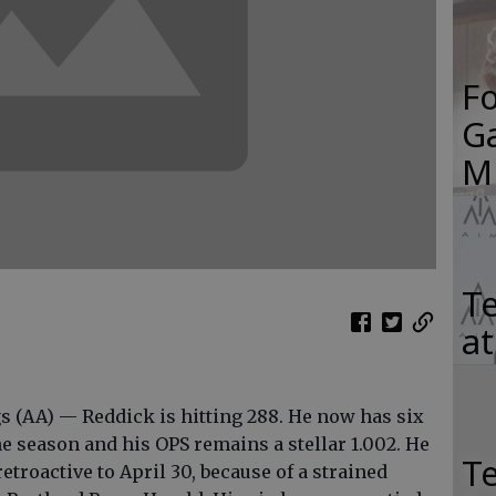
F
Ga
M
Te
a
s (AA) — Reddick is hitting 288. He now has six
e season and his OPS remains a stellar 1.002. He
T
retroactive to April 30, because of a strained