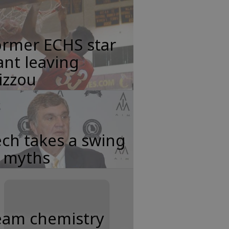
ormer ECHS star
nt leaving
izzou
ch takes a swing
t myths
eam chemistry