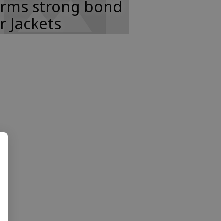
orms strong bond
r Jackets