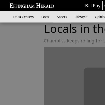
Bill Pay
Data Centers
Local
Sports
Lifestyle
Opinio
Locals in t
Chambliss keeps rolling for 