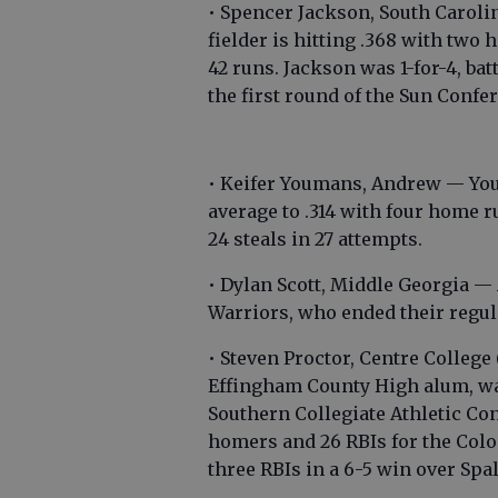
• Spencer Jackson, South Carol
fielder is hitting .368 with tw
42 runs. Jackson was 1-for-4, bat
the first round of the Sun Conf
• Keifer Youmans, Andrew — You
average to .314 with four home r
24 steals in 27 attempts.
• Dylan Scott, Middle Georgia — 
Warriors, who ended their regul
• Steven Proctor, Centre College
Effingham County High alum, was 
Southern Collegiate Athletic Con
homers and 26 RBIs for the Colon
three RBIs in a 6-5 win over Spa