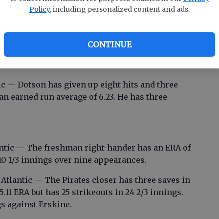
a.
Policy
, including personalized content and ads.
ic — The freshman catcher is hitting .312. He
was 2-for-4 with two RBIs in the win over
CONTINUE
-ahead, two-run homer against Lander in a 5-4
c — Dotson has given up eight hits and three
 an earned run average of 6.23. He has three
antic — The freshman right-hander has an ERA of
 10 1/3 innings over nine appearances.
tlantic — The Pirates closer has three saves in
5.11 ERA but has 25 strikeouts in 24 2/3 innings.
s against Erskine.