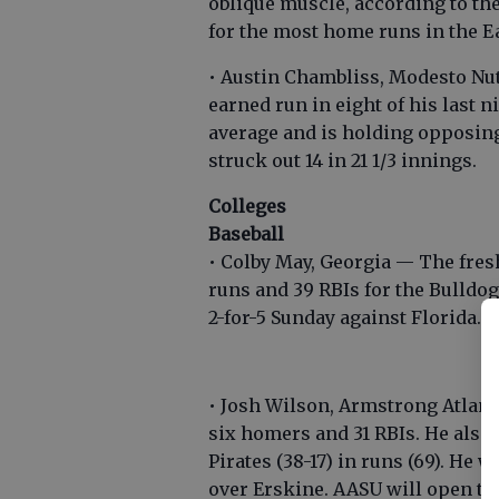
oblique muscle, according to the
for the most home runs in the E
• Austin Chambliss, Modesto Nu
earned run in eight of his last n
average and is holding opposing 
struck out 14 in 21 1/3 innings.
Colleges
Baseball
• Colby May, Georgia — The fres
runs and 39 RBIs for the Bulldog
2-for-5 Sunday against Florida.
• Josh Wilson, Armstrong Atlanti
six homers and 31 RBIs. He also 
Pirates (38-17) in runs (69). He 
over Erskine. AASU will open th