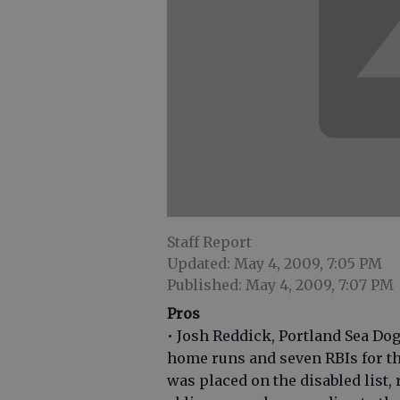
Staff Report
Updated: May 4, 2009, 7:05 PM
Published: May 4, 2009, 7:07 PM
Pros
• Josh Reddick, Portland Sea Dog
home runs and seven RBIs for th
was placed on the disabled list, 