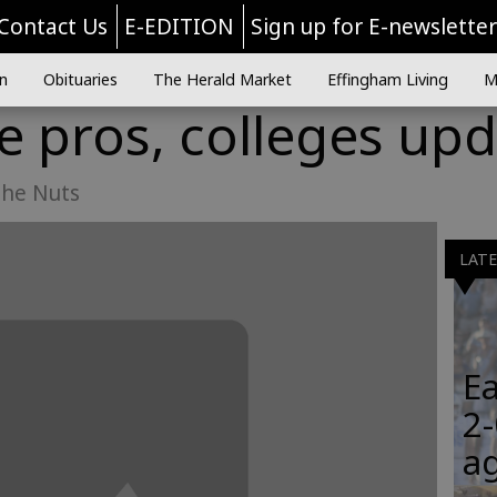
Contact Us
E-EDITION
Sign up for E-newslette
n
Obituaries
The Herald Market
Effingham Living
M
he pros, colleges up
the Nuts
LAT
Ea
2-
a