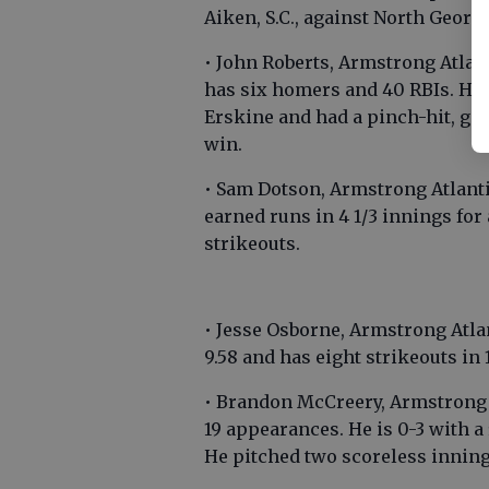
Aiken, S.C., against North Georgi
• John Roberts, Armstrong Atlant
has six homers and 40 RBIs. He 
Erskine and had a pinch-hit, go
win.
• Sam Dotson, Armstrong Atlanti
earned runs in 4 1/3 innings for
strikeouts.
• Jesse Osborne, Armstrong Atl
9.58 and has eight strikeouts in
• Brandon McCreery, Armstrong A
19 appearances. He is 0-3 with a 
He pitched two scoreless inning