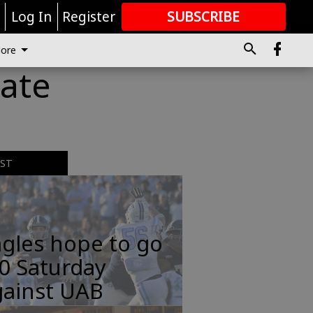
r
Log In
Register
SUBSCRIBE
FOR
MORE
GREAT CONTENT
ore
date
EST
gles hope to go
0 Saturday
gainst UAB