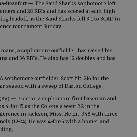
ina-Beaufort — The Sand Sharks sophomore left
o homers and 28 RBIs and has scored a team-high
ting leadoff, as the Sand Sharks fell 3-1 to SCAD in
erence tournament Sunday.
mans, a sophomore outfielder, has raised his
uns and 36 RBIs. He also has 12 doubles and has
A sophomore outfielder, Scott hit .216 for the
ar season with a sweep of Darton College.
 (Ky.) — Proctor, a sophomore first baseman and
4-for-15 as the Colonels went 2-2 in the
ference in Jackson, Miss. He hit .348 with three
els (12-24). He was 4-for-5 with a homer and
lding.