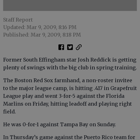
Staff Report
Updated: Mar 9, 2009, 8:16 PM
Published: Mar 9, 2009, 8:18 PM
Former South Effingham star Josh Reddick is getting
plenty of swings with the big club in spring training.
The Boston Red Sox farmhand, a non-roster invitee
to the major league camp, is hitting .417 in Grapefruit
League play and went 3-for-5 against the Florida
Marlins on Friday, hitting leadoff and playing right
field.
He was 0-for-1 against Tampa Bay on Sunday.
In Thursday’s game against the Puerto Rico team for