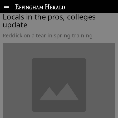
Locals in the pros, colleges
update
Reddick on a tear in spring training