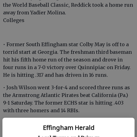
the World Baseball Classic, Reddick took a home run
away from Yadier Molina.
Colleges
• Former South Effingham star Colby May is off to a
torrid start at Georgia. The freshman third baseman
hit his fifth home run of the season and drove in
four runs in a 7-0 victory over Quinnipiac on Friday.
He is hitting .317 and has driven in 16 runs.
• Josh Wilson went 3-for-4 and scored three runs as
the Armstrong Atlantic Pirates beat California (Pa.)
9-1 Saturday. The former ECHS star is hitting .403
with three homers and 14 RBIs.
• South Effingham’s John Roberts was 2-for-3 with
Effingham Herald
two RBIs in AASU’s win over California (Pa.). The