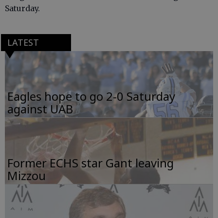
Saturday.
LATEST
Eagles hope to go 2-0 Saturday
against UAB
Former ECHS star Gant leaving
Mizzou