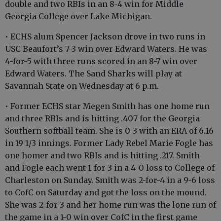
double and two RBIs in an 8-4 win for Middle
Georgia College over Lake Michigan.
• ECHS alum Spencer Jackson drove in two runs in
USC Beaufort’s 7-3 win over Edward Waters. He was
4-for-5 with three runs scored in an 8-7 win over
Edward Waters. The Sand Sharks will play at
Savannah State on Wednesday at 6 p.m.
• Former ECHS star Megen Smith has one home run
and three RBIs and is hitting .407 for the Georgia
Southern softball team. She is 0-3 with an ERA of 6.16
in 19 1/3 innings. Former Lady Rebel Marie Fogle has
one homer and two RBIs and is hitting .217. Smith
and Fogle each went 1-for-3 in a 4-0 loss to College of
Charleston on Sunday. Smith was 2-for-4 in a 9-6 loss
to CofC on Saturday and got the loss on the mound.
She was 2-for-3 and her home run was the lone run of
the game in a 1-0 win over CofC in the first game