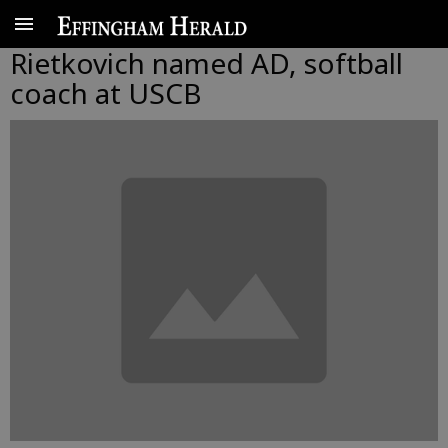
Rietkovich named AD, softball
coach at USCB