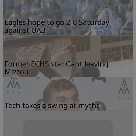
Eagles hope to go 2-0 Saturday
against UAB
Former ECHS star Gant leaving
Mizzou
Tech takes a swing at myths