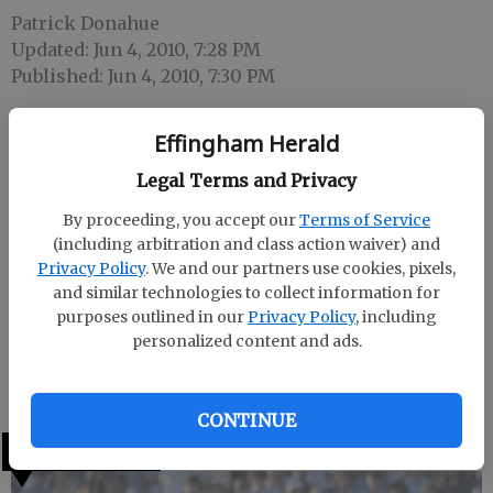
Patrick Donahue
Updated: Jun 4, 2010, 7:28 PM
Published: Jun 4, 2010, 7:30 PM
Effingham Herald
Ty Rietkovich has been named the athletic director
Legal Terms and Privacy
and head softball coach at the University of South
Carolina-Beaufort, the school announced Friday
By proceeding, you accept our
Terms of Service
(including arbitration and class action waiver) and
afternoon.
Privacy Policy
. We and our partners use cookies, pixels,
Rietkovich, an Effingham County resident, is the
and similar technologies to collect information for
purposes outlined in our
Privacy Policy
, including
director of the Angels softball organization and the
personalized content and ads.
former head football coach and AD at Groves High
School in Garden City.
CONTINUE
LATEST