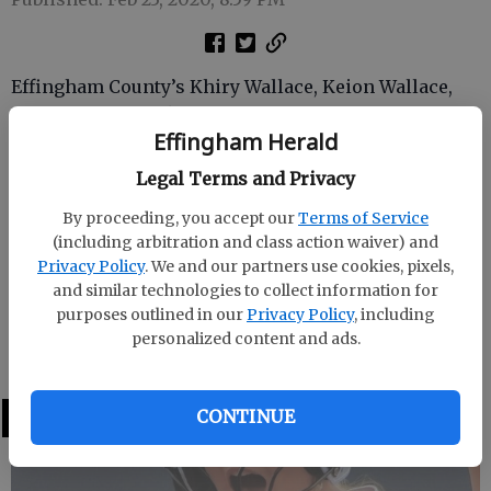
Effingham County’s Khiry Wallace, Keion Wallace,
Shemar Westbrook and Jaquez Brown were named to
Effingham Herald
the All-Region 2-AAAAAA boys basketball team by 2-
AAAAAA coaches.
Legal Terms and Privacy
. Khiry Wallace and and Keion Wallace made the first
By proceeding, you accept our
Terms of Service
team, averaging 10.9 and 11.4 points, respectively, for
(including arbitration and class action waiver) and
Privacy Policy
. We and our partners use cookies, pixels,
the 17-10 Rebels.
and similar technologies to collect information for
Westbrook and Brown were tabbed for the second
purposes outlined in our
Privacy Policy
, including
personalized content and ads.
team after averaging 8.1 and 4.3 points, respectively.
LATEST
CONTINUE