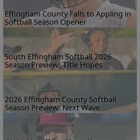
Effingham County Falls to Appling in
Softball Season Opener
South Effingham Softball 2026
Season Preview: Title Hopes
2026 Effingham County Softball
Season Preview: Next Wave