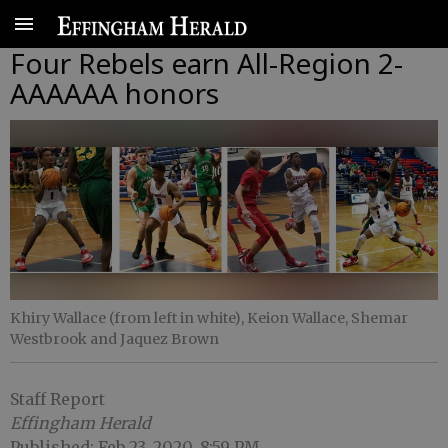
Four Rebels earn All-Region 2-
AAAAAA honors
Khiry Wallace (from left in white), Keion Wallace, Shemar
Westbrook and Jaquez Brown
Staff Report
Effingham Herald
Published: Feb 23, 2020, 8:59 PM