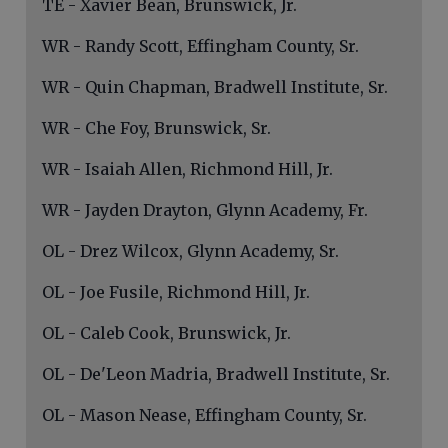
TE - Xavier Bean, Brunswick, Jr.
WR - Randy Scott, Effingham County, Sr.
WR - Quin Chapman, Bradwell Institute, Sr.
WR - Che Foy, Brunswick, Sr.
WR - Isaiah Allen, Richmond Hill, Jr.
WR - Jayden Drayton, Glynn Academy, Fr.
OL - Drez Wilcox, Glynn Academy, Sr.
OL - Joe Fusile, Richmond Hill, Jr.
OL - Caleb Cook, Brunswick, Jr.
OL - De'Leon Madria, Bradwell Institute, Sr.
OL - Mason Nease, Effingham County, Sr.