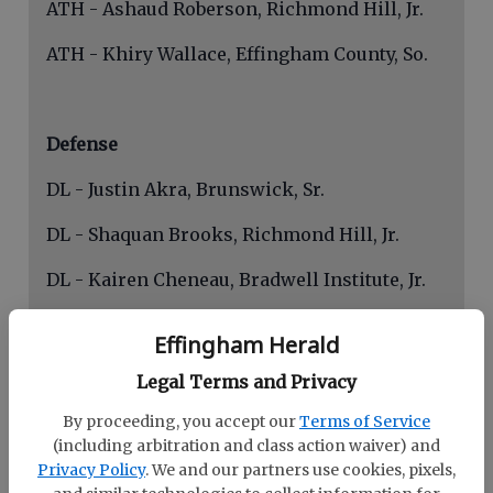
ATH - Ashaud Roberson, Richmond Hill, Jr.
ATH - Khiry Wallace, Effingham County, So.
Defense
DL - Justin Akra, Brunswick, Sr.
DL - Shaquan Brooks, Richmond Hill, Jr.
DL - Kairen Cheneau, Bradwell Institute, Jr.
DL - Jordan Swain, Glynn Academy, Sr.
Effingham Herald
LB - Miles Smith, Glynn Academy, Jr.
Legal Terms and Privacy
LB - Ryan Buckley, Brunswick, Sr.
By proceeding, you accept our
Terms of Service
(including arbitration and class action waiver) and
LB - Eli Leiataua, Bradwell Institute, So.
Privacy Policy
. We and our partners use cookies, pixels,