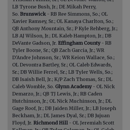
LB Tyrone Bush, Jr.; DE Mikah Perry,
So.
Brunswick
- RB Ree Simmons, So.; OL
Xavier Ramsey, Sr.; OL Kanaya Charlton, So.;
QB Anthony Mountain, Sr.; P Kyle Rehberg, Jr.;
LB AJ Wilson, Jr.; DL Kaleb Hampton, Jr.; DB
DeVante Gadson, Jr.
Effingham County
- RB
Tyler Boone, Sr.; QB Zach Garcia, Jr.; WR
D'Andre Johnson, Sr.; WR Keion Wallace, So.;
OL Devontra Bartley, Sr.; OL Caleb Edwards,
Sr.; DB Willie Ferrel, Sr.; LB Tyler Wells, So.;
DB Isaish Bell, Jr.; K/P Zach Thomas, Sr.; DL
Caleb Womble, So.
Glynn Academy
- OL Nick
Demarzo, Jr.; QB TJ Lewis, Jr.; RB Caden
Hutchinson, Jr.; OL Nick Muchinson, Jr.; DL
Gage Roof, Jr.; DB Jaiden Miller, Jr.; LB Joseph
Beckham, Jr.; DL James Dyal, Sr.; DB Jujuan
Floyd, Jr.
Richmond Hill
- OL Jeremiah Scott