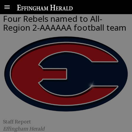
Four Rebels named to All-
Region 2-AAAAAA football team
Staff Report
Effingham Herald