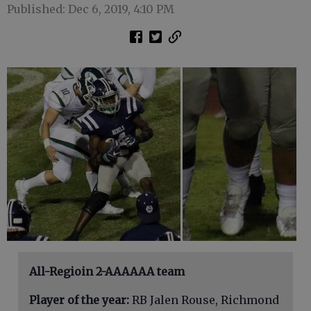
Published: Dec 6, 2019, 4:10 PM
All-Regioin 2-AAAAAA team
Player of the year:
RB Jalen Rouse, Richmond