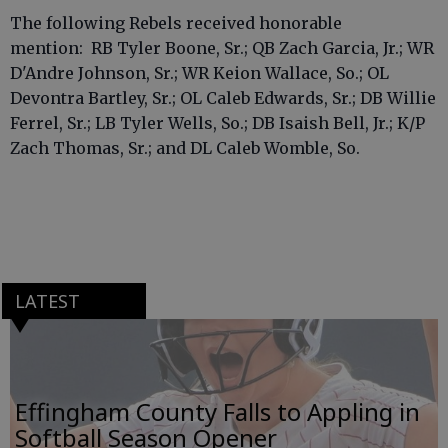
The following Rebels received honorable
mention: RB Tyler Boone, Sr.; QB Zach Garcia, Jr.; WR
D'Andre Johnson, Sr.; WR Keion Wallace, So.; OL
Devontra Bartley, Sr.; OL Caleb Edwards, Sr.; DB Willie
Ferrel, Sr.; LB Tyler Wells, So.; DB Isaish Bell, Jr.; K/P
Zach Thomas, Sr.; and DL Caleb Womble, So.
LATEST
Effingham County Falls to Appling in
Softball Season Opener