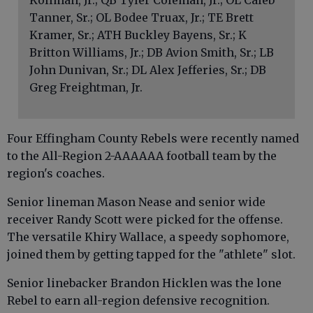
Kollman, Jr.; QB Tyler Coleman, Jr.; OL Caleb
Tanner, Sr.; OL Bodee Truax, Jr.; TE Brett
Kramer, Sr.; ATH Buckley Bayens, Sr.; K
Britton Williams, Jr.; DB Avion Smith, Sr.; LB
John Dunivan, Sr.; DL Alex Jefferies, Sr.; DB
Greg Freightman, Jr.
Four Effingham County Rebels were recently named
to the All-Region 2-AAAAAA football team by the
region's coaches.
Senior lineman Mason Nease and senior wide
receiver Randy Scott were picked for the offense.
The versatile Khiry Wallace, a speedy sophomore,
joined them by getting tapped for the "athlete" slot.
Senior linebacker Brandon Hicklen was the lone
Rebel to earn all-region defensive recognition.