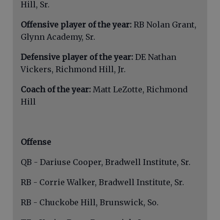
Hill, Sr.
Offensive player of the year:
RB Nolan Grant,
Glynn Academy, Sr.
Defensive player of the year:
DE Nathan
Vickers, Richmond Hill, Jr.
Coach of the year:
Matt LeZotte, Richmond
Hill
Offense
QB - Dariuse Cooper, Bradwell Institute, Sr.
RB - Corrie Walker, Bradwell Institute, Sr.
RB - Chuckobe Hill, Brunswick, So.