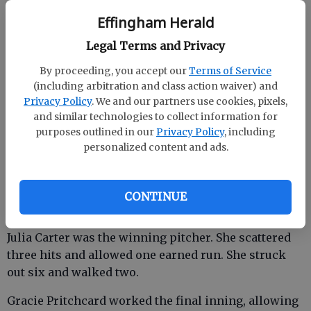
The Lady Rebels (5-1) plated four runs in the second
Effingham Herald
inning and six more in the fourth en route to a 10-1
victory.
Legal Terms and Privacy
By proceeding, you accept our
Terms of Service
Harleigh Caine led a parade of nine hits with a pair
(including arbitration and class action waiver) and
of doubles. She also drove in three runs.
Privacy Policy
. We and our partners use cookies, pixels,
and similar technologies to collect information for
purposes outlined in our
Privacy Policy
, including
Effingham County also got two-hit performances by
personalized content and ads.
Addie Reynolds and Morgan Coleman. Reynolds
picked up one RBI.
CONTINUE
Rylee Mills had two RBI on her lone hit, a double.
Julia Carter was the winning pitcher. She scattered
three hits and allowed one earned run. She struck
out six and walked two.
Gracie Pritchcard worked the final inning, allowing