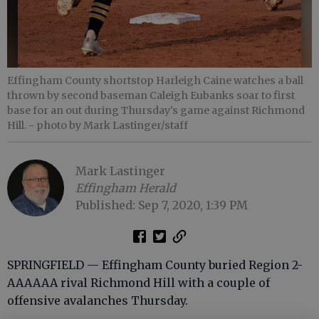
Effingham County shortstop Harleigh Caine watches a ball
thrown by second baseman Caleigh Eubanks soar to first
base for an out during Thursday's game against Richmond
Hill.
- photo by Mark Lastinger/staff
Mark Lastinger
Effingham Herald
Published: Sep 7, 2020, 1:39 PM
SPRINGFIELD — Effingham County buried Region 2-
AAAAAA rival Richmond Hill with a couple of
offensive avalanches Thursday.