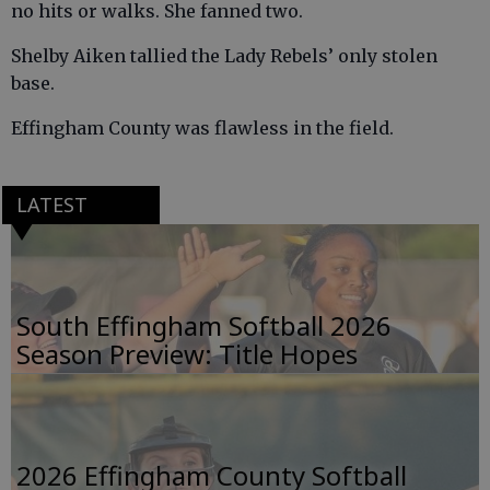
no hits or walks. She fanned two.
Shelby Aiken tallied the Lady Rebels’ only stolen
base.
Effingham County was flawless in the field.
LATEST
South Effingham Softball 2026
Season Preview: Title Hopes
2026 Effingham County Softball