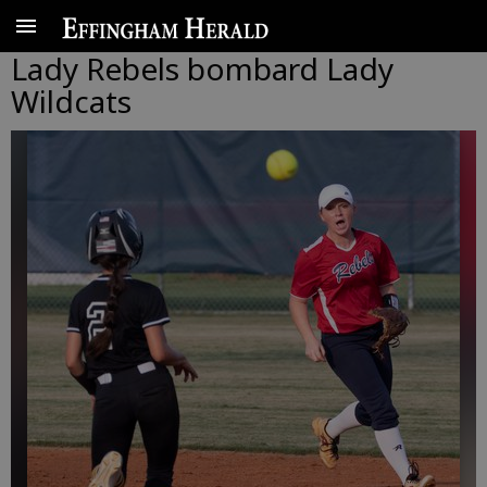
Lady Rebels bombard Lady
Wildcats