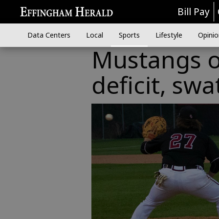
Bill Pay
Data Centers
Local
Sports
Lifestyle
Opinio
Mustangs o
deficit, swa