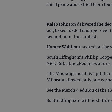
third game and rallied from fou
Kaleb Johnson delivered the deci
out, bases loaded chopper over t
second hit of the contest.
Hunter Walthour scored on the w
South Effingham's Phillip Coope
Nick Duke knocked in two runs 
The Mustangs used five pitchers
Milbrant allowed only one earned
See the March 4 edition of the H
South Effingham will host Bruns