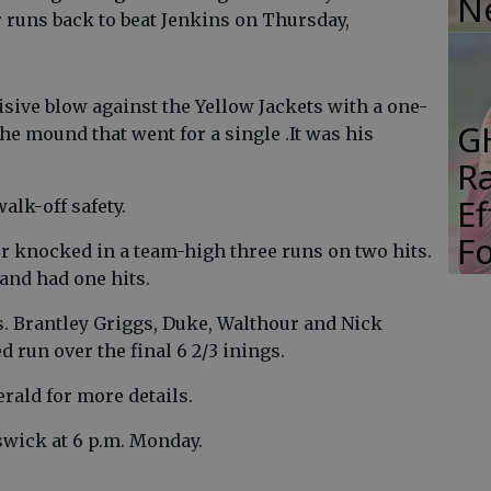
N
r runs back to beat Jenkins on Thursday,
sive blow against the Yellow Jackets with a one-
G
he mound that went for a single .It was his
R
E
alk-off safety.
Fo
r knocked in a team-high three runs on two hits.
and had one hits.
. Brantley Griggs, Duke, Walthour and Nick
 run over the final 6 2/3 inings.
erald for more details.
wick at 6 p.m. Monday.