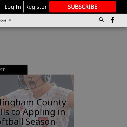
r
Log In
Register
SUBSCRIBE
FOR
MORE
GREAT CONTENT
ore
EST
ffingham County
lls to Appling in
ftball Season