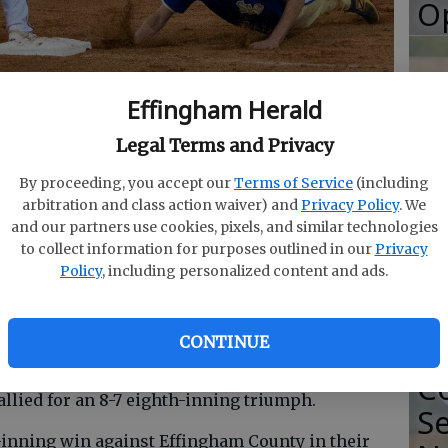
O
Effingham Herald
dt waits on a pickoff throw from Maddox Shiell as
S
es for the bag Friday.
- photo by Mark Lastinger/staff
Legal Terms and Privacy
So
By proceeding, you accept our
Terms of Service
(including
Se
arbitration and class action waiver) and
Privacy Policy
. We
Ti
and our partners use cookies, pixels, and similar technologies
to collect information for purposes outlined in our
Privacy
Policy
, including personalized content and ads.
Mustangs continued their flair for the dramatic
aight win Friday night.
CONTINUE
2
fter three innings but couldn't hold the
Co
llied for an 8-7 eighth-inning triumph.
Se
inning win against Effingham County in their