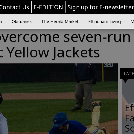
Contact Us
E-EDITION
Sign up for E-newslette
n
Obituaries
The Herald Market
Effingham Living
M
vercome seven-run
t Yellow Jackets
LAT
E
Fa
So