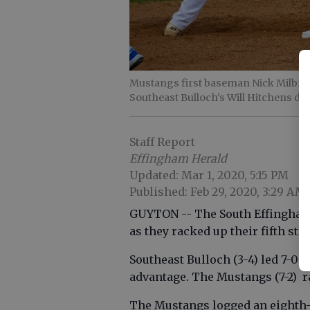
Mustangs first baseman Nick Milbran
Southeast Bulloch's Will Hitchens div
Staff Report
Effingham Herald
Updated: Mar 1, 2020, 5:15 PM
Published: Feb 29, 2020, 3:29 AM
GUYTON -- The South Effingham 
as they racked up their fifth str
Southeast Bulloch (3-4) led 7-0 a
advantage. The Mustangs (7-2) ra
The Mustangs logged an eighth-