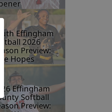
pener
outh Effingham
ftball 2026
ason Preview:
tle Hopes
026 Effingham
unty Softball
ason Preview: