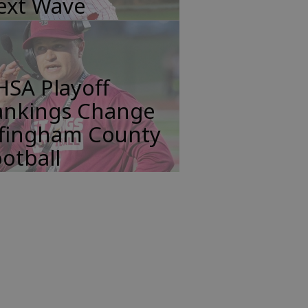
ext Wave
HSA Playoff
ankings Change
ffingham County
otball