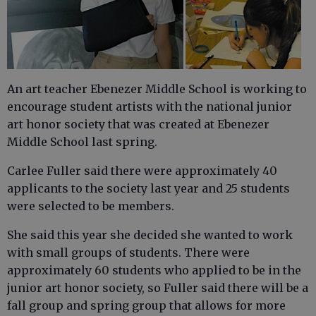
An art teacher Ebenezer Middle School is working to
encourage student artists with the national junior
art honor society that was created at Ebenezer
Middle School last spring.
Carlee Fuller said there were approximately 40
applicants to the society last year and 25 students
were selected to be members.
She said this year she decided she wanted to work
with small groups of students. There were
approximately 60 students who applied to be in the
junior art honor society, so Fuller said there will be a
fall group and spring group that allows for more