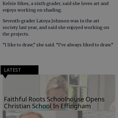
Kelsie Sikes, a sixth grader, said she loves art and
enjoys working on shading.
Seventh-grader Latoya Johnson was in the art
society last year, and said she enjoyed working on
the projects.
“I like to draw,” she said. “I’ve always liked to draw.”
LATEST
Faithful Roots Schoolhouse Opens
Christian School In Effingham