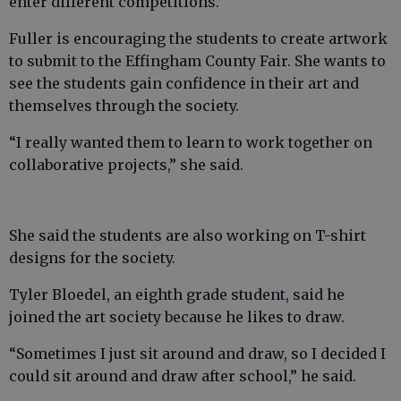
enter different competitions.”
Fuller is encouraging the students to create artwork
to submit to the Effingham County Fair. She wants to
see the students gain confidence in their art and
themselves through the society.
“I really wanted them to learn to work together on
collaborative projects,” she said.
She said the students are also working on T-shirt
designs for the society.
Tyler Bloedel, an eighth grade student, said he
joined the art society because he likes to draw.
“Sometimes I just sit around and draw, so I decided I
could sit around and draw after school,” he said.