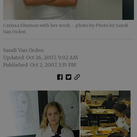
Carissa Shuman with her work.
- photo by Photo by Sandi
Van Orden
Sandi Van Orden
Updated: Oct 26, 2007, 9:02 AM
Published: Oct 2, 2007, 1:35 PM