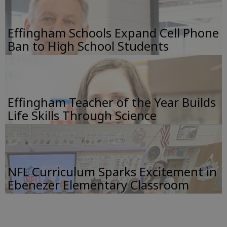
Effingham Schools Expand Cell Phone
Ban to High School Students
Effingham Teacher of the Year Builds
Life Skills Through Science
NFL Curriculum Sparks Excitement in
Ebenezer Elementary Classroom