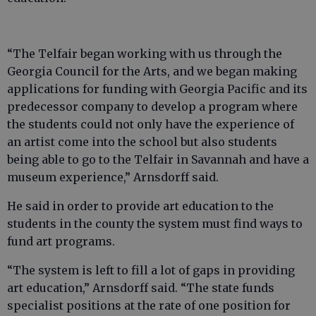
“The Telfair began working with us through the
Georgia Council for the Arts, and we began making
applications for funding with Georgia Pacific and its
predecessor company to develop a program where
the students could not only have the experience of
an artist come into the school but also students
being able to go to the Telfair in Savannah and have a
museum experience,” Arnsdorff said.
He said in order to provide art education to the
students in the county the system must find ways to
fund art programs.
“The system is left to fill a lot of gaps in providing
art education,” Arnsdorff said. “The state funds
specialist positions at the rate of one position for