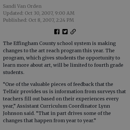
Sandi Van Orden
Updated: Oct 30, 2007, 9:00 AM
Published: Oct 8, 2007, 2:24 PM
The Effingham County school system is making
changes to the art reach program this year. The
program, which gives students the opportunity to
learn more about art, will be limited to fourth grade
students.
“One of the valuable pieces of feedback that the
Telfair provides us is information from surveys that
teachers fill out based on their experiences every
year,” Assistant Curriculum Coordinator Lynn
Johnson said. “That in part drives some of the
changes that happen from year to year.”