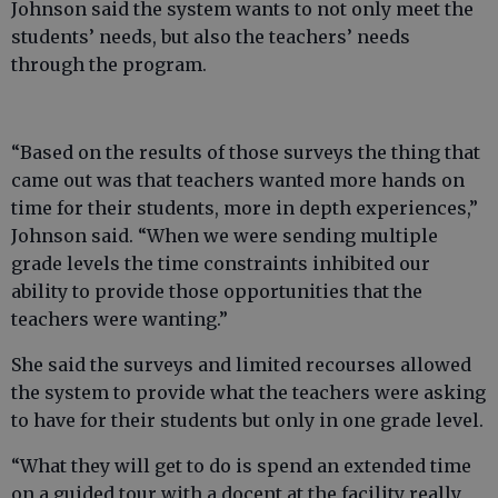
Johnson said the system wants to not only meet the
students’ needs, but also the teachers’ needs
through the program.
“Based on the results of those surveys the thing that
came out was that teachers wanted more hands on
time for their students, more in depth experiences,”
Johnson said. “When we were sending multiple
grade levels the time constraints inhibited our
ability to provide those opportunities that the
teachers were wanting.”
She said the surveys and limited recourses allowed
the system to provide what the teachers were asking
to have for their students but only in one grade level.
“What they will get to do is spend an extended time
on a guided tour with a docent at the facility really