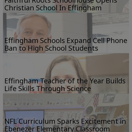
Christian School In Effingham
Effingham Schools Expand Cell Phone
Ban to High School Students
Effingham Teacher of the Year Builds
Life Skills Through Science
NFL Curriculum Sparks Excitement in
Ebenezer Elementary Classroom