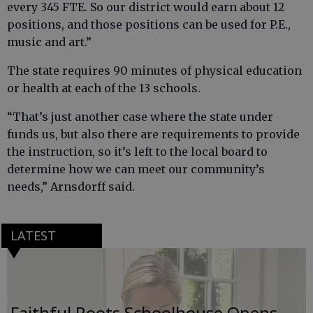
every 345 FTE. So our district would earn about 12
positions, and those positions can be used for P.E.,
music and art.”
The state requires 90 minutes of physical education
or health at each of the 13 schools.
“That’s just another case where the state under
funds us, but also there are requirements to provide
the instruction, so it’s left to the local board to
determine how we can meet our community’s
needs,” Arnsdorff said.
LATEST
Faithful Roots Schoolhouse Opens