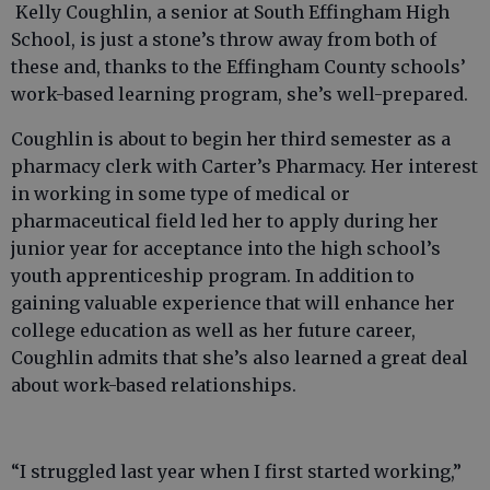
Kelly Coughlin, a senior at South Effingham High
School, is just a stone’s throw away from both of
these and, thanks to the Effingham County schools’
work-based learning program, she’s well-prepared.
Coughlin is about to begin her third semester as a
pharmacy clerk with Carter’s Pharmacy. Her interest
in working in some type of medical or
pharmaceutical field led her to apply during her
junior year for acceptance into the high school’s
youth apprenticeship program. In addition to
gaining valuable experience that will enhance her
college education as well as her future career,
Coughlin admits that she’s also learned a great deal
about work-based relationships.
“I struggled last year when I first started working,”