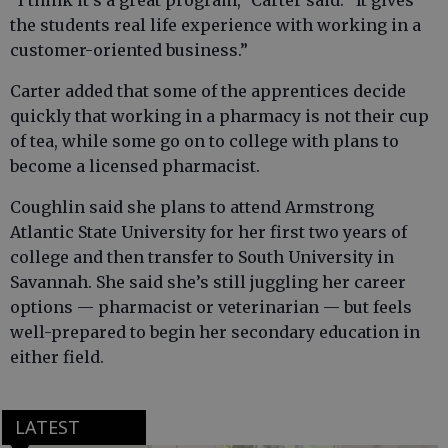
“I think it’s a great program,” Carter said. “It gives
the students real life experience with working in a
customer-oriented business.”
Carter added that some of the apprentices decide
quickly that working in a pharmacy is not their cup
of tea, while some go on to college with plans to
become a licensed pharmacist.
Coughlin said she plans to attend Armstrong
Atlantic State University for her first two years of
college and then transfer to South University in
Savannah. She said she’s still juggling her career
options — pharmacist or veterinarian — but feels
well-prepared to begin her secondary education in
either field.
LATEST