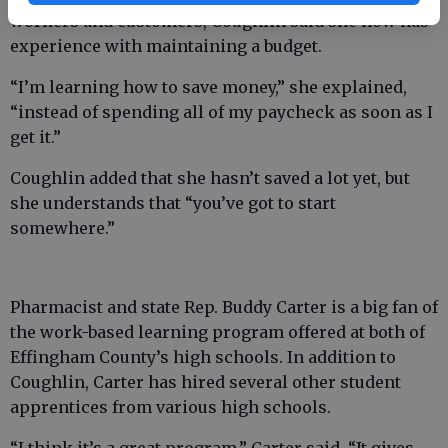
workers and customers, Coughlin said she now has
experience with maintaining a budget.
“I’m learning how to save money,” she explained,
“instead of spending all of my paycheck as soon as I
get it.”
Coughlin added that she hasn’t saved a lot yet, but
she understands that “you’ve got to start
somewhere.”
Pharmacist and state Rep. Buddy Carter is a big fan of
the work-based learning program offered at both of
Effingham County’s high schools. In addition to
Coughlin, Carter has hired several other student
apprentices from various high schools.