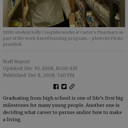
SEHS student Kelly Coughlin works at Carter’s Pharmacy as
part of the work-based learning program.
- photo by Photo
provided
Staff Report
Updated: Dec 30, 2008, 10:00 AM
Published: Dec 8, 2008, 7:40 PM
Graduating from high school is one of life’s first big
milestones for many young people. Another one is
deciding what career to pursue and/or how to make
a living.