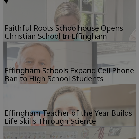
Faithful Roots Schoolhouse Opens
Christian School In Effingham
Effingham Schools Expand Cell Phone
Ban to High School Students
Effingham Teacher of the Year Builds
Life Skills Through Science