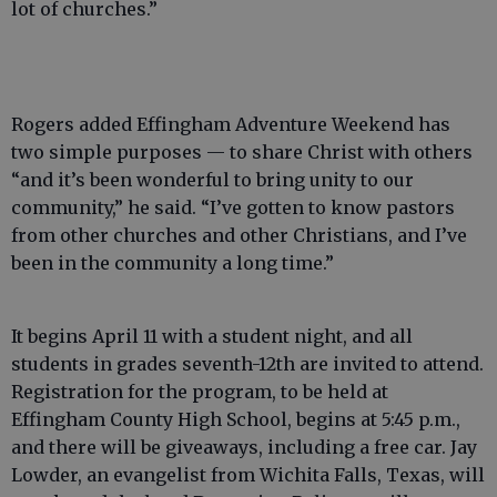
lot of churches.”
Rogers added Effingham Adventure Weekend has
two simple purposes — to share Christ with others
“and it’s been wonderful to bring unity to our
community,” he said. “I’ve gotten to know pastors
from other churches and other Christians, and I’ve
been in the community a long time.”
It begins April 11 with a student night, and all
students in grades seventh-12th are invited to attend.
Registration for the program, to be held at
Effingham County High School, begins at 5:45 p.m.,
and there will be giveaways, including a free car. Jay
Lowder, an evangelist from Wichita Falls, Texas, will