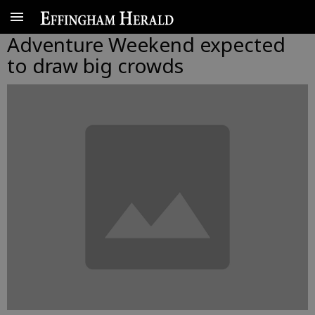
Adventure Weekend expected
to draw big crowds