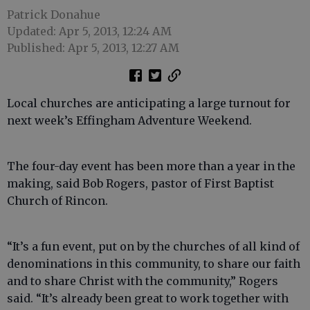
Patrick Donahue
Updated: Apr 5, 2013, 12:24 AM
Published: Apr 5, 2013, 12:27 AM
Local churches are anticipating a large turnout for
next week’s Effingham Adventure Weekend.
The four-day event has been more than a year in the
making, said Bob Rogers, pastor of First Baptist
Church of Rincon.
“It’s a fun event, put on by the churches of all kind of
denominations in this community, to share our faith
and to share Christ with the community,” Rogers
said. “It’s already been great to work together with