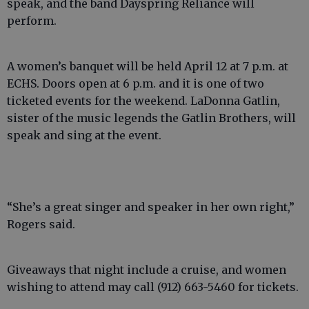
speak, and the band Dayspring Reliance will
perform.
A women’s banquet will be held April 12 at 7 p.m. at
ECHS. Doors open at 6 p.m. and it is one of two
ticketed events for the weekend. LaDonna Gatlin,
sister of the music legends the Gatlin Brothers, will
speak and sing at the event.
“She’s a great singer and speaker in her own right,”
Rogers said.
Giveaways that night include a cruise, and women
wishing to attend may call (912) 663-5460 for tickets.