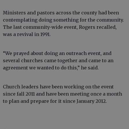
Ministers and pastors across the county had been
contemplating doing something for the community.
The last community-wide event, Rogers recalled,
was a revival in 1991.
“We prayed about doing an outreach event, and
several churches came together and came to an
agreement we wanted to do this,” he said.
Church leaders have been working on the event
since fall 2011 and have been meeting once a month
to plan and prepare for it since January 2012.