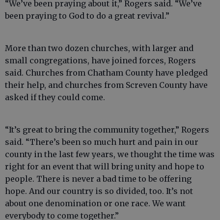
“We’ve been praying about it,” Rogers said. “We’ve
been praying to God to do a great revival.”
More than two dozen churches, with larger and
small congregations, have joined forces, Rogers
said. Churches from Chatham County have pledged
their help, and churches from Screven County have
asked if they could come.
“It’s great to bring the community together,” Rogers
said. “There’s been so much hurt and pain in our
county in the last few years, we thought the time was
right for an event that will bring unity and hope to
people. There is never a bad time to be offering
hope. And our country is so divided, too. It’s not
about one denomination or one race. We want
everybody to come together.”