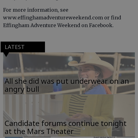
For more information, see
www.effinghamadventureweekend.com or find
Effingham Adventure Weekend on Facebook.
LATEST
All she did was put underwear on an
angry bull
Candidate forums continue tonight
at the Mars Theater