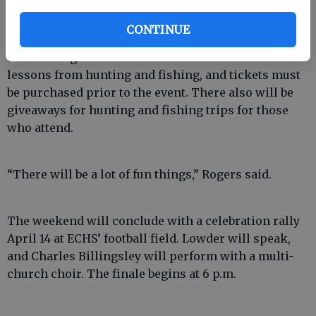
System maintenance department building, the old
Savannah Yacht Company location, at 280 Industrial
CONTINUE
Blvd. The event is ticketed, and those men interested
in attending can call 826-3743. Lowder will relate life
lessons from hunting and fishing, and tickets must
be purchased prior to the event. There also will be
giveaways for hunting and fishing trips for those
who attend.
“There will be a lot of fun things,” Rogers said.
The weekend will conclude with a celebration rally
April 14 at ECHS’ football field. Lowder will speak,
and Charles Billingsley will perform with a multi-
church choir. The finale begins at 6 p.m.