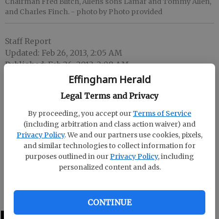
Chairman Fred Blitch, Allens sons Lamar and Tommy Allen,
and Charles Finch.
- photo by Photo provided
Staff Report
Updated: Feb 26, 2013, 2:05 AM
Published: Feb 26, 2013, 2:08 AM
Effingham Herald
Legal Terms and Privacy
Fred Blitch, chairman of the Ogeechee River Soil and
By proceeding, you accept our
Terms of Service
Water Conservation District, made a special
(including arbitration and class action waiver) and
presentation to the family of the late George Allen at
Privacy Policy
. We and our partners use cookies, pixels,
the district’s conservationist of the year banquet.
and similar technologies to collect information for
purposes outlined in our
Privacy Policy
, including
Allen was commended for his dedication,
personalized content and ads.
conservation practices and years of service as a
district supervisor from 1977-99.
CONTINUE
LATEST