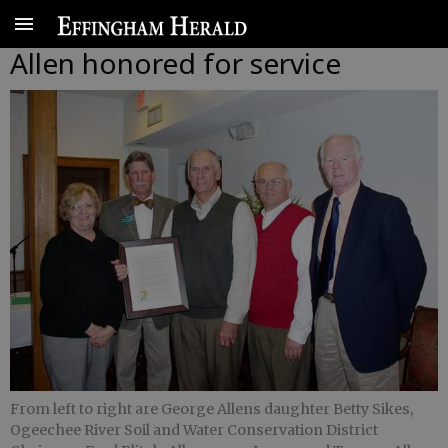
Allen honored for service
From left to right are George Allens daughter Betty Sikes,
Ogeechee River Soil and Water Conservation District