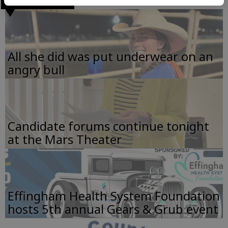
All she did was put underwear on an
angry bull
Candidate forums continue tonight
at the Mars Theater
Effingham Health System Foundation
hosts 5th annual Gears & Grub event