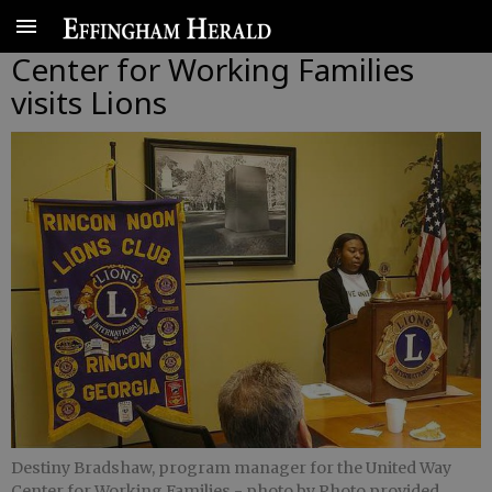
Center for Working Families
visits Lions
Destiny Bradshaw, program manager for the United Way
Center for Working Families
- photo by Photo provided