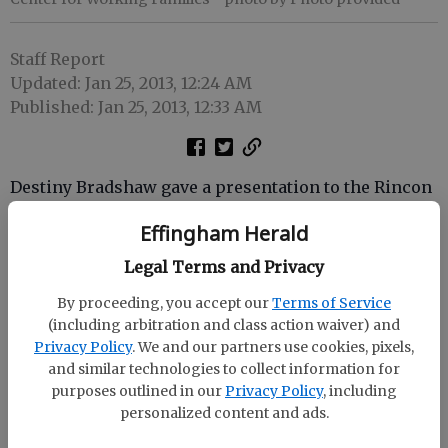
Staff Report
Updated: Jan 25, 2013, 12:24 AM
Published: Jan 25, 2013, 12:33 AM
Destiny Bradshaw gave a presentation to the Rincon
Noon Lions Club on the United Way Center for
Effingham Herald
Working Families.
Legal Terms and Privacy
Bradshaw is the program manager for the Center for
Working Families, a non-profit organization that
By proceeding, you accept our
Terms of Service
(including arbitration and class action waiver) and
provides services to help people become financially
Privacy Policy
. We and our partners use cookies, pixels,
stable.
and similar technologies to collect information for
purposes outlined in our
Privacy Policy
, including
personalized content and ads.
The Lions Club meets at 12:15 p.m. on the first and
third Monday of each month at the Coastal Bank in