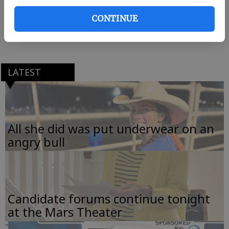
Rincon. All interested parties are welcome to attend.
CONTINUE
Call club president LaMeisha Hunter Kelly at (912)
826-5996 for more information.
LATEST
All she did was put underwear on an
angry bull
Candidate forums continue tonight
at the Mars Theater