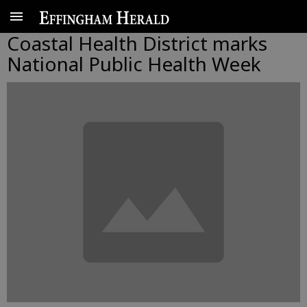
Coastal Health District marks
National Public Health Week