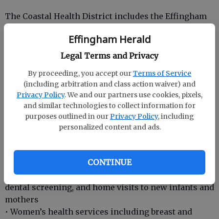
The Coastal Health District includes the Effingham
County Health Department. Health departments
Effingham Herald
offer a range of services including:
• Emergency preparedness and response program
Legal Terms and Privacy
to respond to both manmade and natural disasters
By proceeding, you accept our
Terms of Service
• Adult and childhood immunizations
(including arbitration and class action waiver) and
• Lead testing
Privacy Policy
. We and our partners use cookies, pixels,
• Environmental health services that include
and similar technologies to collect information for
inspecting restaurants, public pools, tourist
purposes outlined in our
Privacy Policy
, including
accommodations and on-site sewage management
personalized content and ads.
systems
• Women, Infants, Children’s Nutrition Program
CONTINUE
(WIC)
• Child health services such as hearing, vision,
dental screening, and home visits to new infants and
mothers
• Women’s health services including breast and