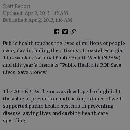
Staff Report
Updated: Apr 2, 2013, 1:15 AM
Published: Apr 2, 2013, 1:16 AM
Public health touches the lives of millions of people
every day, including the citizens of coastal Georgia.
This week is National Public Health Week (NPHW)
and this year’s theme is “Public Health is ROI: Save
Lives, Save Money.”
The 2013 NPHW theme was developed to highlight
the value of prevention and the importance of well-
supported public health systems in preventing
disease, saving lives and curbing health care
spending.