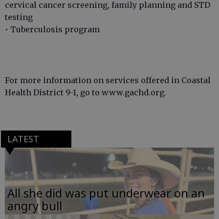
cervical cancer screening, family planning and STD
testing
• Tuberculosis program
For more information on services offered in Coastal
Health District 9-1, go to www.gachd.org.
LATEST
All she did was put underwear on an
angry bull