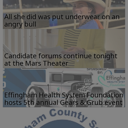
All she did was put underwear on an
angry bull
Candidate forums continue tonight
at the Mars Theater
Effingham Health System Foundation
hosts 5th annual Gears & Grub event