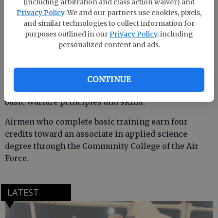
(including arbitration and class action waiver) and
Privacy Policy
. We and our partners use cookies, pixels,
She is a 1997 graduate of Effingham County High
and similar technologies to collect information for
School.
purposes outlined in our
Privacy Policy
, including
personalized content and ads.
Davis completed an intensive, eight-week program
that included training in military discipline and
CONTINUE
studies, Air Force core values, physical fitness and
basic warfare principles and skills.
Airmen who complete basic training earn four
credits toward an associate in applied science
degree through the Community College of the Air
Force.
LATEST