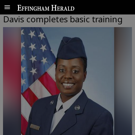
Davis completes basic training