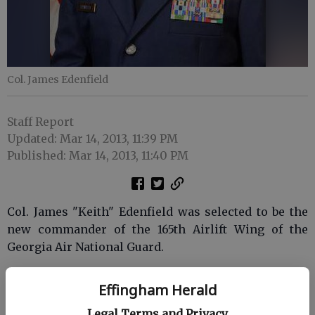
Col. James Edenfield
Staff Report
Updated: Mar 14, 2013, 11:39 PM
Published: Mar 14, 2013, 11:40 PM
Col. James "Keith" Edenfield was selected to be the
new commander of the 165th Airlift Wing of the
Georgia Air National Guard.
The 165th is based at the Savannah-Hilton Head
Effingham Herald
International Airport. Col. Edenfield assumes
command of more than 900 personnel, eight C-
Legal Terms and Privacy