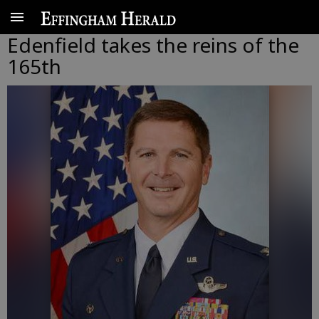
Edenfield takes the reins of the
165th