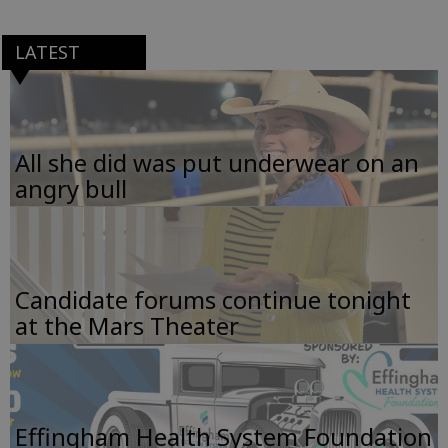
LATEST
All she did was put underwear on an
angry bull
Candidate forums continue tonight
at the Mars Theater
Effingham Health System Foundation