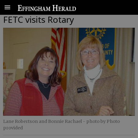
FETC visits Rotary
Lane Robertson and Bonnie Rachael
- photo by Photo
provided