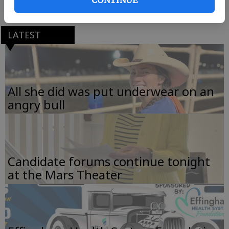
LATEST
All she did was put underwear on an
angry bull
Candidate forums continue tonight
at the Mars Theater