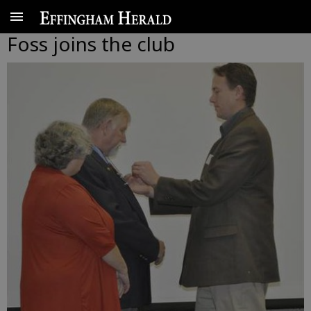
Foss joins the club