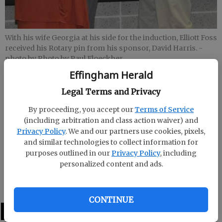
With his wife Georgia at his side for the induction, Elliott Foss
received his Rotary pin from his sponsor, David Harris.
-
photo by Photo by Paul Floeckher
Effingham Herald
Staff Report
Legal Terms and Privacy
Updated: Feb 18, 2013, 10:46 PM
By proceeding, you accept our
Terms of Service
Published: Feb 18, 2013, 10:54 PM
(including arbitration and class action waiver) and
Privacy Policy
. We and our partners use cookies, pixels,
and similar technologies to collect information for
The Rotary Club of Effingham County welcomed its
purposes outlined in our
Privacy Policy
, including
newest member, minister and American Legion
personalized content and ads.
chaplain Elliott Foss.
CONTINUE
LATEST