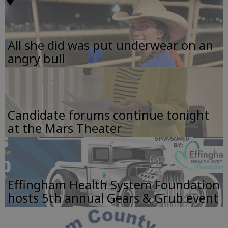
All she did was put underwear on an
angry bull
Candidate forums continue tonight
at the Mars Theater
Effingham Health System Foundation
hosts 5th annual Gears & Grub event