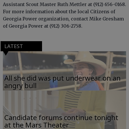
Assistant Scout Master Ruth Mettler at (912) 656-0168.
For more information about the local Citizens of
Georgia Power organization, contact Mike Gresham
of Georgia Power at (912) 306-2758.
LATEST
All she did was put underwear on an
angry bull
Candidate forums continue tonight
at the Mars Theater