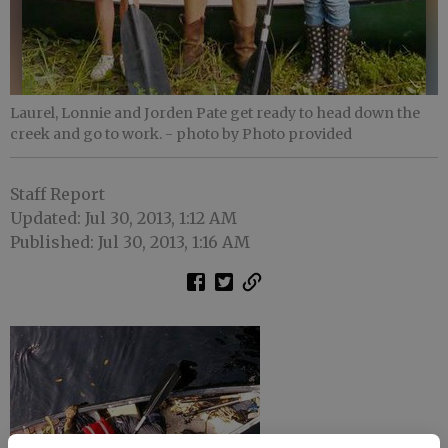
Laurel, Lonnie and Jorden Pate get ready to head down the
creek and go to work.
- photo by Photo provided
Staff Report
Updated: Jul 30, 2013, 1:12 AM
Published: Jul 30, 2013, 1:16 AM