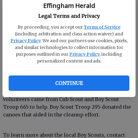
Effingham Herald
Legal Terms and Privacy
By proceeding, you accept our
Terms of Service
(including arbitration and class action waiver) and
Privacy Policy
. We and our partners use cookies, pixels,
and similar technologies to collect information for
Citizens of Georgia Power members and their
purposes outlined in our
Privacy Policy
, including
families participated in the Log Landing Boy Scout
personalized content and ads.
Camp cleanup project this past weekend.
Volunteers cleared the overgrown boat landings, cut
CONTINUE
branches and picked up trash along the Ebenezer
Creek around the Log Landing site. Other project
volunteers came from Cub Scout and Boy Scout
Troop 665 to help. Boy Scout Troop 295 donated the
canoes that aided in the cleanup effort.
To learn more about the local Boy Scouts, contact