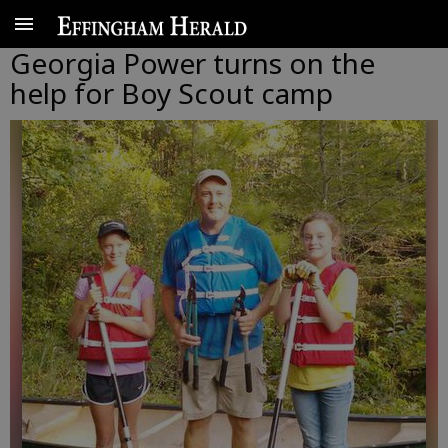
Georgia Power turns on the
help for Boy Scout camp