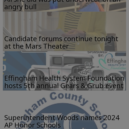
angry bull
Candidate forums continue tonight
at the Mars Theater
Effingham Health System Foundation
hosts 5th annual Gears & Grub event
Superintendent Woods names 2024
AP Honor Schools