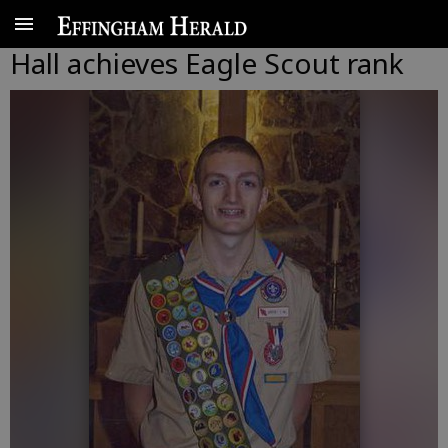
Hall achieves Eagle Scout rank