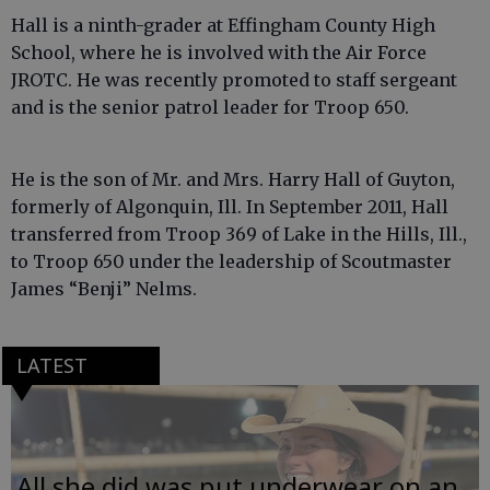
Hall is a ninth-grader at Effingham County High
School, where he is involved with the Air Force
JROTC. He was recently promoted to staff sergeant
and is the senior patrol leader for Troop 650.
He is the son of Mr. and Mrs. Harry Hall of Guyton,
formerly of Algonquin, Ill. In September 2011, Hall
transferred from Troop 369 of Lake in the Hills, Ill.,
to Troop 650 under the leadership of Scoutmaster
James “Benji” Nelms.
LATEST
All she did was put underwear on an