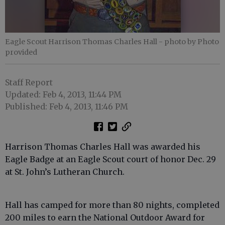
Eagle Scout Harrison Thomas Charles Hall
- photo by Photo
provided
Staff Report
Updated: Feb 4, 2013, 11:44 PM
Published: Feb 4, 2013, 11:46 PM
Harrison Thomas Charles Hall was awarded his
Eagle Badge at an Eagle Scout court of honor Dec. 29
at St. John’s Lutheran Church.
Hall has camped for more than 80 nights, completed
200 miles to earn the National Outdoor Award for