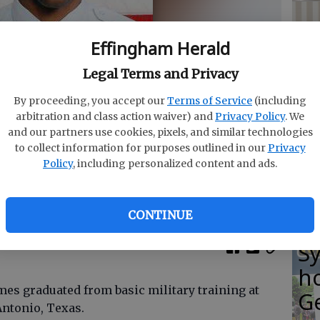
Effingham Herald
C
Legal Terms and Privacy
co
By proceeding, you accept our
Terms of Service
(including
at
arbitration and class action waiver) and
Privacy Policy
. We
and our partners use cookies, pixels, and similar technologies
T
to collect information for purposes outlined in our
Privacy
Policy
, including personalized content and ads.
y Photo provided
CONTINUE
E
S
ho
es graduated from basic military training at
G
Antonio, Texas.