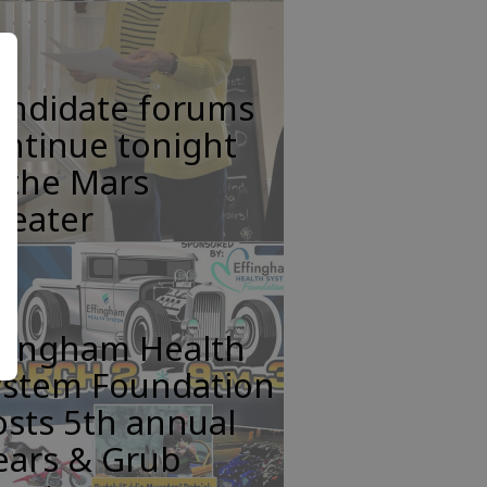
andidate forums
ntinue tonight
 the Mars
heater
ffingham Health
ystem Foundation
sts 5th annual
ears & Grub