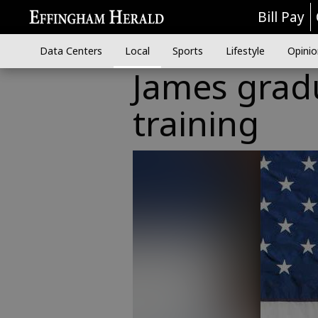
Bill Pay
Data Centers
Local
Sports
Lifestyle
Opinio
James grad
training