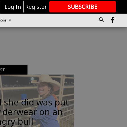
r
Log In
Register
SUBSCRIBE
FOR
MORE
GREAT CONTENT
ore
EST
l she did was put
nderwear on an
gry bull