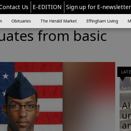
Contact Us
E-EDITION
Sign up for E-newslette
n
Obituaries
The Herald Market
Effingham Living
M
uates from basic
LAT
Al
u
an