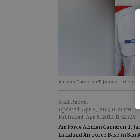
Airman Cameron T. James
- photo b
Staff Report
Updated: Apr 8, 2013, 11:39 PM
Published: Apr 8, 2013, 11:42 PM
Air Force Airman Cameron T. Jam
Lackland Air Force Base in San 