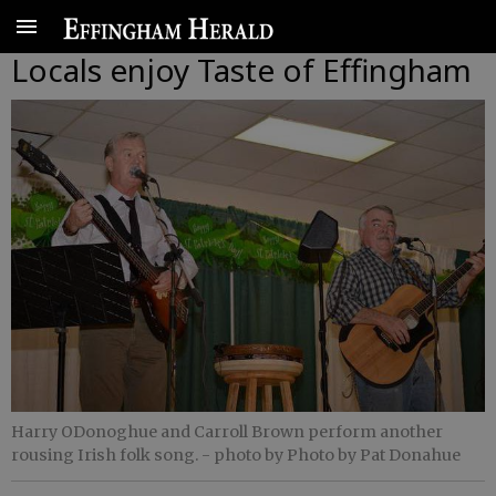
Locals enjoy Taste of Effingham
Harry ODonoghue and Carroll Brown perform another
rousing Irish folk song.
- photo by Photo by Pat Donahue