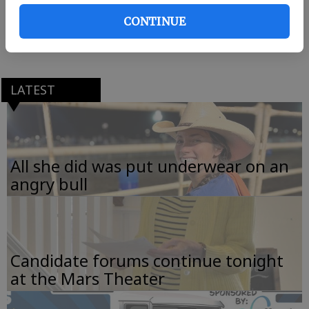
third annual Taste of EffinghamThursday at the
CONTINUE
Effingham County Recreation and Parks gym on
Highway 119 in Springfield.
LATEST
All she did was put underwear on an
angry bull
Candidate forums continue tonight
at the Mars Theater