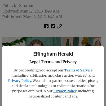
Patrick Donahue
Updated: Mar 12, 2013, 1:40 AM
Published: Mar 12, 2013, 1:48 AM
Effingham Herald
Legal Terms and Privacy
By proceeding, you accept our
Terms of Service
(including arbitration and class action waiver) and
Privacy Policy
. We and our partners use cookies, pixels,
and similar technologies to collect information for
purposes outlined in our
Privacy Policy
, including
personalized content and ads.
The Effingham Chamber of Commerce hosted the