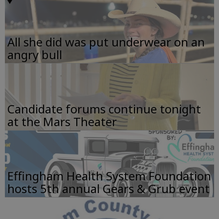
All she did was put underwear on an
angry bull
Candidate forums continue tonight
at the Mars Theater
Effingham Health System Foundation
hosts 5th annual Gears & Grub event