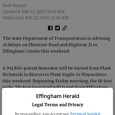
Staff Report
Updated: Feb 22, 2013, 12:47 AM
Published: Feb 22, 2013, 12:49 AM
The state Department of Transportation is advising
of delays on Ebenezer Road and Highway 21 in
Effingham County this weekend.
A 941,840-pound deaerator will be moved from Plant
McIntosh in Rincon to Plant Vogtle in Waynesboro
this weekend. Beginning Friday morning, the 18-foot
wide, 235-foot-long load will travel from Effingham
County to Screven County. Saturday morning, the
Effingham Herald
mega-load will continue to Burke County.
Legal Terms and Privacy
By proceeding, you accept our
Terms of Service