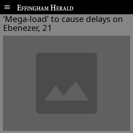
'Mega-load' to cause delays on
Ebenezer, 21