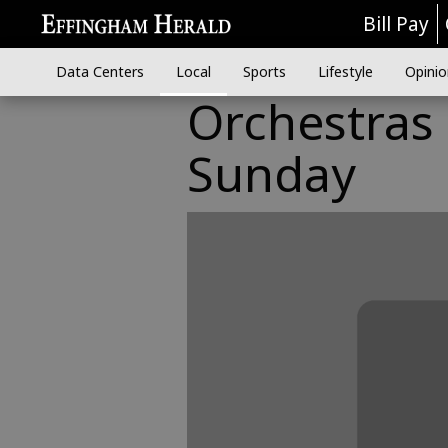
Bill Pay
Data Centers
Local
Sports
Lifestyle
Opinio
Orchestras 
Sunday