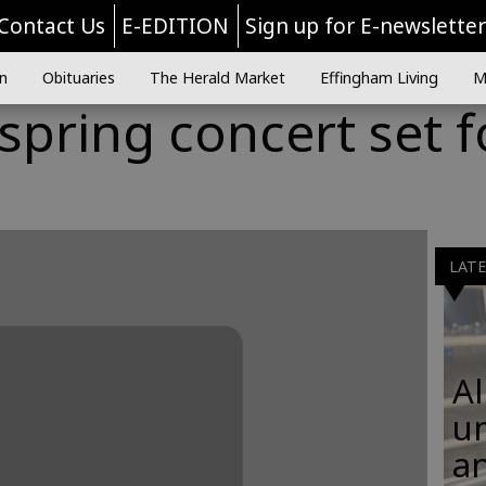
Contact Us
E-EDITION
Sign up for E-newslette
n
Obituaries
The Herald Market
Effingham Living
M
spring concert set f
LAT
Al
u
an