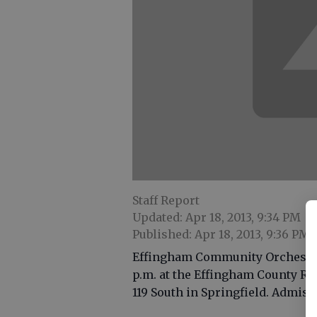
Staff Report
Updated: Apr 18, 2013, 9:34 PM
Published: Apr 18, 2013, 9:36 PM
Effingham Community Orchestra w
p.m. at the Effingham County R
119 South in Springfield. Admissi