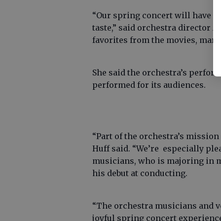
“Our spring concert will have p
taste,” said orchestra director A
favorites from the movies, marc
She said the orchestra’s perfor
performed for its audiences.
“Part of the orchestra’s mission 
Huff said. “We’re especially plea
musicians, who is majoring in mu
his debut at conducting.
“The orchestra musicians and vo
joyful spring concert experienc