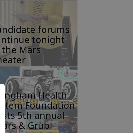
andidate forums
ntinue tonight
 the Mars
heater
ffingham Health
ystem Foundation
sts 5th annual
ears & Grub