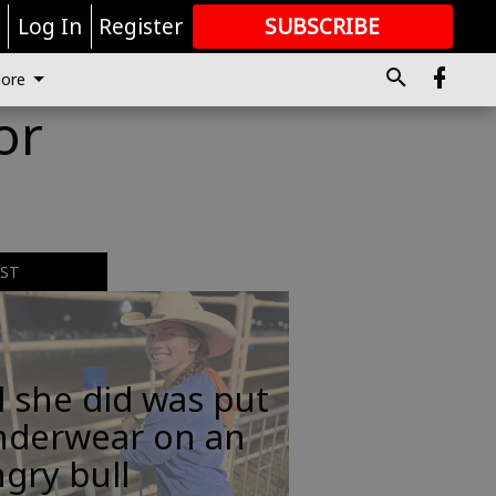
r
Log In
Register
SUBSCRIBE
FOR
MORE
GREAT CONTENT
ore
or
EST
l she did was put
nderwear on an
gry bull