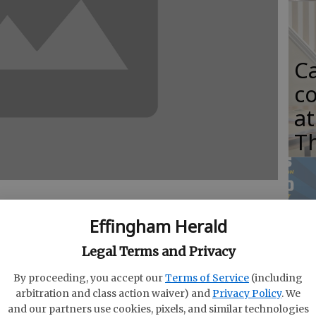
C
co
at
T
E
Effingham Herald
S
Legal Terms and Privacy
ill present its spring concert April 21 at 3
ho
ecreation and Parks gymnasium at 808 Highway
By proceeding, you accept our
Terms of Service
(including
G
on is free.
arbitration and class action waiver) and
Privacy Policy
. We
and our partners use cookies, pixels, and similar technologies