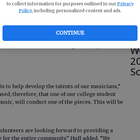
e
to collect information for purposes outlined in our
Privacy
ieces that should appeal to almost any musical
Policy
, including personalized content and ads.
ndrea Huff. “It will include classics, TV themes,
hes — and a couple of surprises.”
CONTINUE
S
mance will include music not previously
W
2
S
is to help develop the talents of our musicians,”
sed, therefore, that one of our college student
sic, will conduct one of the pieces. This will be
lunteers are looking forward to providing a
e for the entire community,” Huff added. “We