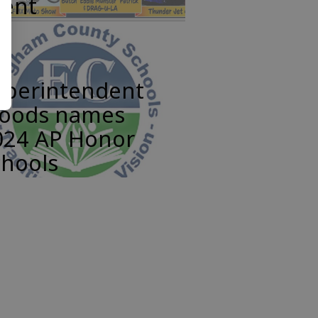
vent
uperintendent
oods names
024 AP Honor
chools