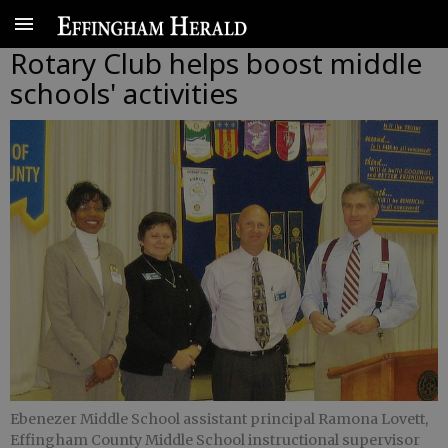
Rotary Club helps boost middle
schools' activities
Ebenezer Middle School assistant principal Ramona Lovett,
Effingham County Middle School instructional supervisor