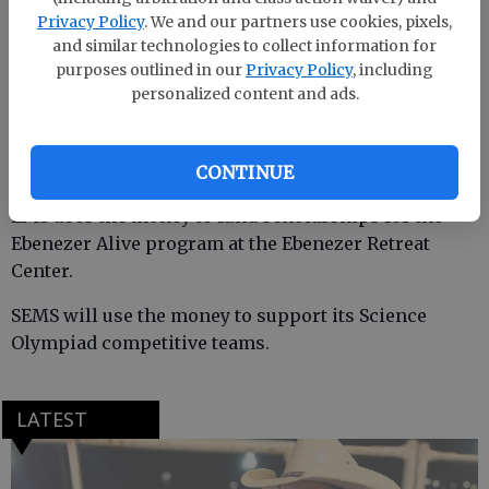
Privacy Policy
. We and our partners use cookies, pixels,
Each school received a check for $300 to support
and similar technologies to collect information for
educational programs at the middle school level.
purposes outlined in our
Privacy Policy
, including
personalized content and ads.
ECMS uses the money to support a Model United
Nations competitive team.
CONTINUE
EMS uses the money to fund scholarships for the
Ebenezer Alive program at the Ebenezer Retreat
Center.
SEMS will use the money to support its Science
Olympiad competitive teams.
LATEST