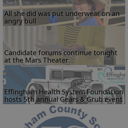
All she did was put underwear on an
angry bull
Candidate forums continue tonight
at the Mars Theater
Effingham Health System Foundation
hosts 5th annual Gears & Grub event