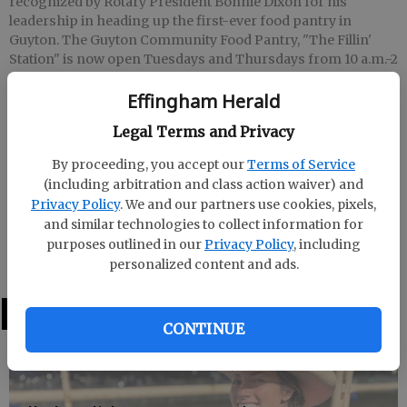
recognized by Rotary President Bonnie Dixon for his
leadership in heading up the first-ever food pantry in
Guyton. The Guyton Community Food Pantry, "The Fillin'
Station" is now open Tuesdays and Thursdays from 10 a.m.-2
p.m. It is located at 109 Lynn Bonds Ave., in downtown
Effingham Herald
Guyton. For more information, you can call 772-3478 or 772-
4206.
- photo by Photo provided
Legal Terms and Privacy
By proceeding, you accept our
Terms of Service
Staff Report
(including arbitration and class action waiver) and
Updated: Jun 8, 2009, 6:21 PM
Privacy Policy
. We and our partners use cookies, pixels,
Published: Jun 8, 2009, 6:23 PM
and similar technologies to collect information for
purposes outlined in our
Privacy Policy
, including
personalized content and ads.
LATEST
CONTINUE