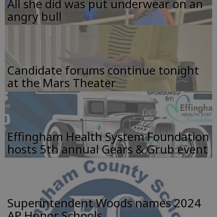
All she did was put underwear on an
angry bull
Candidate forums continue tonight
at the Mars Theater
Effingham Health System Foundation
hosts 5th annual Gears & Grub event
Superintendent Woods names 2024
AP Honor Schools