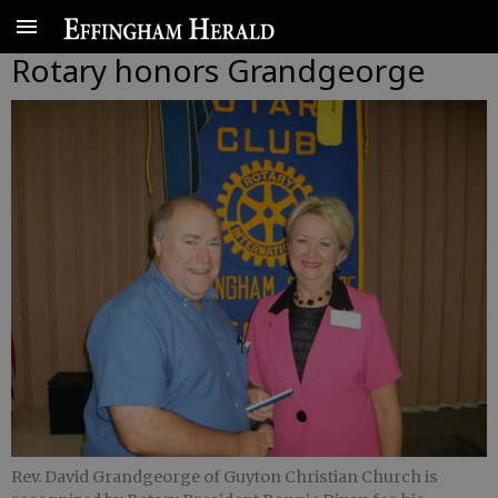
Rotary honors Grandgeorge
Rev. David Grandgeorge of Guyton Christian Church is