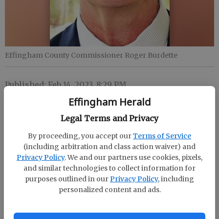
Effingham County Commissioner Roger Burdette
Published: Feb 14, 2023, 8:29 PM
Effingham Herald
Legal Terms and Privacy
Effingham County Commissioner Roger Burdette
will conduct a town hall meeting in the South
By proceeding, you accept our
Terms of Service
(including arbitration and class action waiver) and
Effingham Elementary School cafeteria March 1 from
Privacy Policy
. We and our partners use cookies, pixels,
6-7:30 p.m. The commissioner will provide an
and similar technologies to collect information for
update on growth and development in District 2.
purposes outlined in our
Privacy Policy
, including
personalized content and ads.
Constituents can submit questions in advance of the
meeting at townhall@effinghamcounty.org until Feb.
24. South Effingham Elementary School is located at