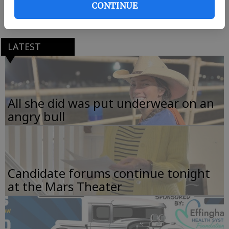
CONTINUE
767 Kolic Helmey Road, Guyton.
LATEST
All she did was put underwear on an
angry bull
Candidate forums continue tonight
at the Mars Theater