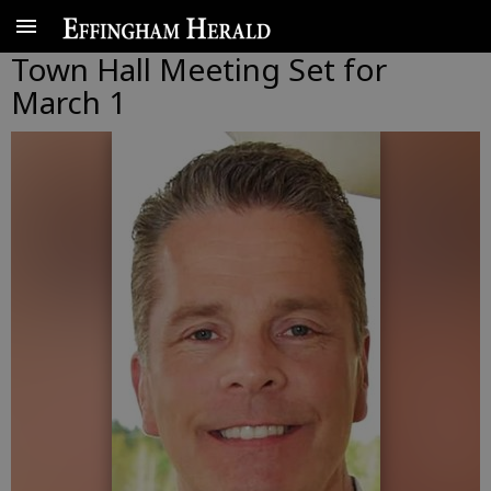
Town Hall Meeting Set for
March 1