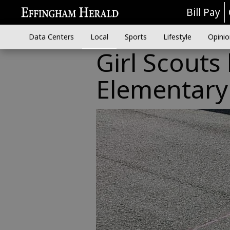
Bill Pay
Data Centers
Local
Sports
Lifestyle
Opinio
Girl Scouts
Elementary 