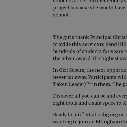
students at her old elementary s
project because she would have 
school.
The girls thank Principal Chris
provide this service to Sand Hil
hundreds of students for years 
the Silver Award, the highest aw
In Girl Scouts, the next opportun
never far away. Participants will
Taker, Leader)™ in them. The pos
Discover all you can be and eve
right tools and a safe space to 
Ready to join? Visit gshg.org or c
wanting to join an Effingham C