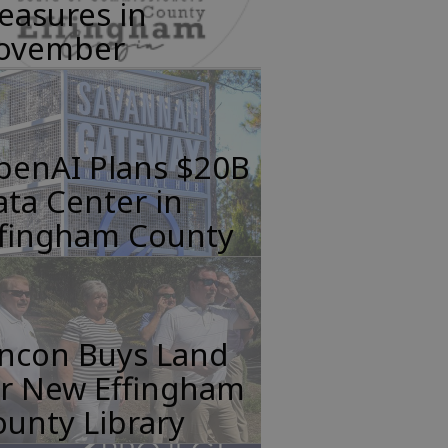
easures in
ovember
penAI Plans $20B
ta Center in
ffingham County
incon Buys Land
or New Effingham
unty Library