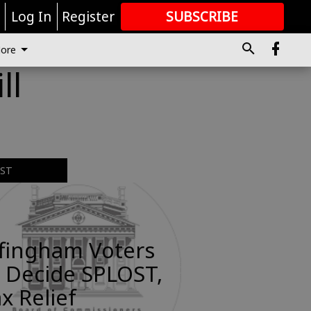
r
Log In
Register
SUBSCRIBE
FOR
MORE
GREAT CONTENT
ore
ll
EST
ffingham Voters
 Decide SPLOST,
x Relief