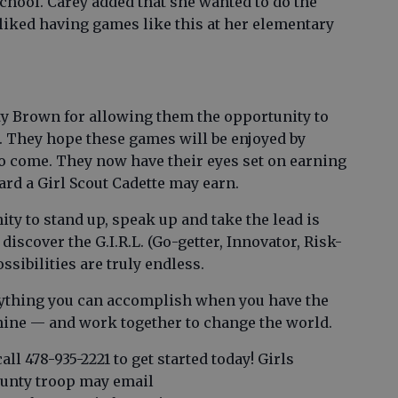
chool. Carey added that she wanted to do the
liked having games like this at her elementary
ty Brown for allowing them the opportunity to
l. They hope these games will be enjoyed by
to come. They now have their eyes set on earning
ard a Girl Scout Cadette may earn.
ity to stand up, speak up and take the lead is
 discover the G.I.R.L. (Go-getter, Innovator, Risk-
sibilities are truly endless.
rything you can accomplish when you have the
shine — and work together to change the world.
all 478-935-2221 to get started today! Girls
ounty troop may email