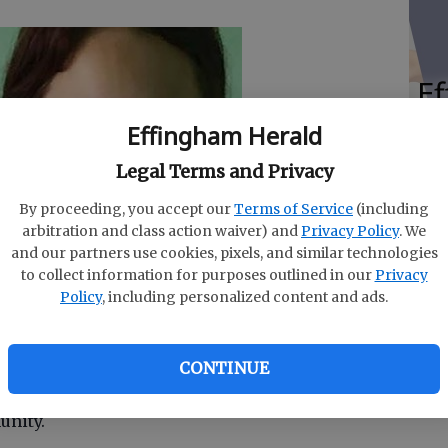
E
Un
Effingham Herald
Ze
Legal Terms and Privacy
P
By proceeding, you accept our
Terms of Service
(including
arbitration and class action waiver) and
Privacy Policy
. We
and our partners use cookies, pixels, and similar technologies
to collect information for purposes outlined in our
Privacy
Policy
, including personalized content and ads.
Carey and Peyton Heller received the Bronze
Scout Junior may earn, in Girl Scouts of Historic
ards Cere-mony on May 3.
CONTINUE
ust work a minimum of 20 hours on a sustainable
munity.