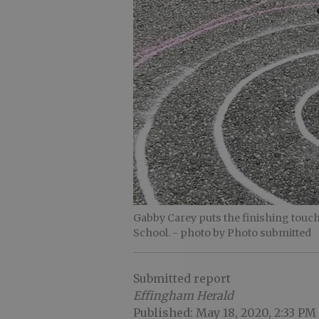
Gabby Carey puts the finishing touc
School.
- photo by Photo submitted
Submitted report
Effingham Herald
Published: May 18, 2020, 2:33 PM