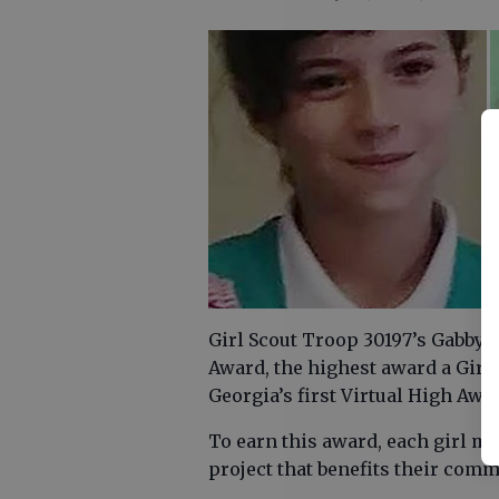
Girl Scout Troop 30197’s Gabby 
Award, the highest award a Girl 
Georgia’s first Virtual High Aw
To earn this award, each girl m
project that benefits their com