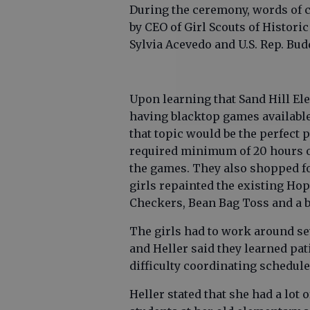
During the ceremony, words of 
by CEO of Girl Scouts of Historic
Sylvia Acevedo and U.S. Rep. Bud
Upon learning that Sand Hill El
having blacktop games available
that topic would be the perfect p
required minimum of 20 hours o
the games. They also shopped fo
girls repainted the existing H
Checkers, Bean Bag Toss and a b
The girls had to work around se
and Heller said they learned pa
difficulty coordinating schedul
Heller stated that she had a lot