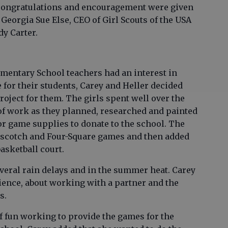
congratulations and encouragement were given
 Georgia Sue Else, CEO of Girl Scouts of the USA
dy Carter.
ementary School teachers had an interest in
 for their students, Carey and Heller decided
roject for them. The girls spent well over the
f work as they planned, researched and painted
r game supplies to donate to the school. The
opscotch and Four-Square games and then added
asketball court.
veral rain delays and in the summer heat. Carey
tience, about working with a partner and the
es.
 of fun working to provide the games for the