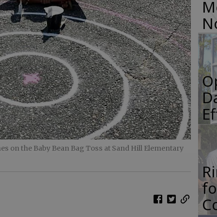
M
N
O
Da
E
hes on the Baby Bean Bag Toss at Sand Hill Elementary
R
f
Co