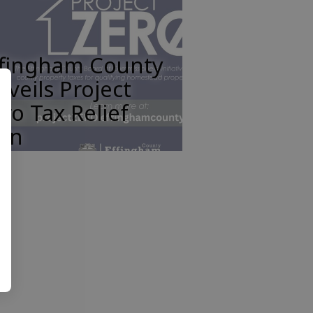
ffingham County
veils Project
ro Tax Relief
lan