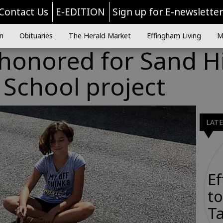
Contact Us
E-EDITION
Sign up for E-newslette
n
Obituaries
The Herald Market
Effingham Living
M
 honored for Sand Hi
School project
LAT
E
to
Ta