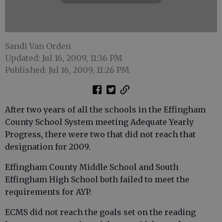
Sandi Van Orden
Updated: Jul 16, 2009, 11:36 PM
Published: Jul 16, 2009, 11:26 PM
After two years of all the schools in the Effingham
County School System meeting Adequate Yearly
Progress, there were two that did not reach that
designation for 2009.
Effingham County Middle School and South
Effingham High School both failed to meet the
requirements for AYP.
ECMS did not reach the goals set on the reading