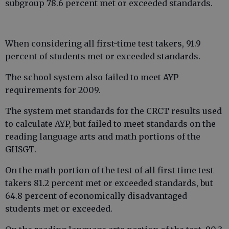
subgroup 78.6 percent met or exceeded standards.
When considering all first-time test takers, 91.9
percent of students met or exceeded standards.
The school system also failed to meet AYP
requirements for 2009.
The system met standards for the CRCT results used
to calculate AYP, but failed to meet standards on the
reading language arts and math portions of the
GHSGT.
On the math portion of the test of all first time test
takers 81.2 percent met or exceeded standards, but
64.8 percent of economically disadvantaged
students met or exceeded.