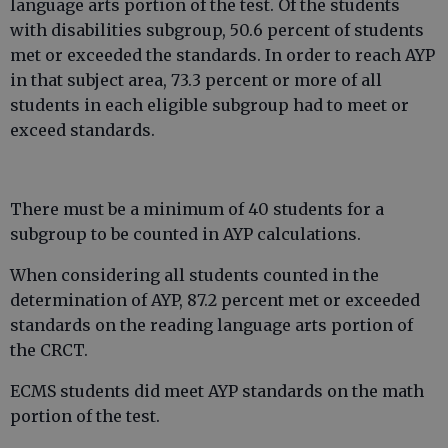
language arts portion of the test. Of the students
with disabilities subgroup, 50.6 percent of students
met or exceeded the standards. In order to reach AYP
in that subject area, 73.3 percent or more of all
students in each eligible subgroup had to meet or
exceed standards.
There must be a minimum of 40 students for a
subgroup to be counted in AYP calculations.
When considering all students counted in the
determination of AYP, 87.2 percent met or exceeded
standards on the reading language arts portion of
the CRCT.
ECMS students did meet AYP standards on the math
portion of the test.