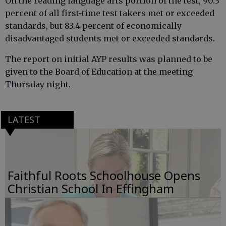
On the reading language arts portion of the test, 90.3
percent of all first-time test takers met or exceeded
standards, but 83.4 percent of economically
disadvantaged students met or exceeded standards.
The report on initial AYP results was planned to be
given to the Board of Education at the meeting
Thursday night.
LATEST
Faithful Roots Schoolhouse Opens
Christian School In Effingham