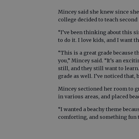
Mincey said she knew since she
college decided to teach second
“I’ve been thinking about this sin
to do it. I love kids, and I want th
“This is a great grade because th
you,” Mincey said. “It’s an exci
still, and they still want to lea
grade as well. I’ve noticed that, 
Mincey sectioned her room to gr
in various areas, and placed be
“I wanted a beachy theme because 
comforting, and something fun th