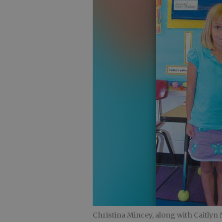
Christina Mincey, along with Caitlyn 