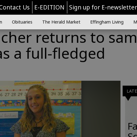
Contact Us
E-EDITION
Sign up for E-newslette
n
Obituaries
The Herald Market
Effingham Living
M
acher returns to sa
s a full-fledged
LAT
Fa
S