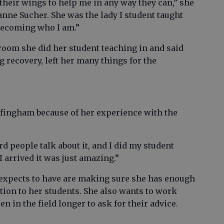
their wings to help me in any way they can,” she
zanne Sucher. She was the lady I student taught
 becoming who I am.”
room she did her student teaching in and said
 recovery, left her many things for the
Effingham because of her experience with the
ard people talk about it, and I did my student
I arrived it was just amazing.”
 expects to have are making sure she has enough
ntion to her students. She also wants to work
n in the field longer to ask for their advice.