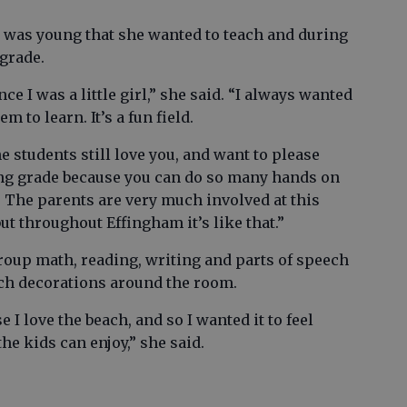
 was young that she wanted to teach and during
 grade.
ce I was a little girl,” she said. “I always wanted
em to learn. It’s a fun field.
e students still love you, and want to please
ting grade because you can do so many hands on
rn. The parents are very much involved at this
but throughout Effingham it’s like that.”
oup math, reading, writing and parts of speech
ach decorations around the room.
I love the beach, and so I wanted it to feel
e kids can enjoy,” she said.