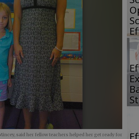
O
Sc
E
E
E
Ba
S
E
Mincey, said her fellow teachers helped her get ready for