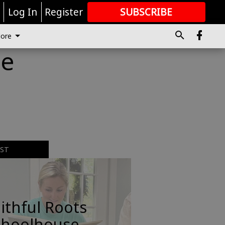
r
Log In
Register
SUBSCRIBE
FOR
MORE
GREAT CONTENT
ore
me
EST
ithful Roots
choolhouse