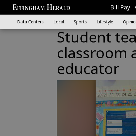
Bill Pay
Data Centers
Local
Sports
Lifestyle
Opinio
Student te
classroom a
educator