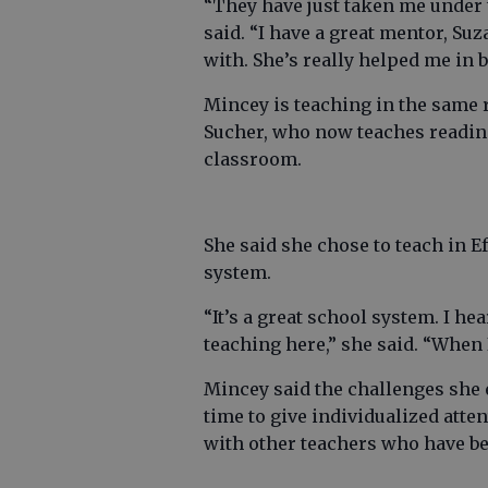
“They have just taken me under 
said. “I have a great mentor, Su
with. She’s really helped me in
Mincey is teaching in the same 
Sucher, who now teaches reading
classroom.
She said she chose to teach in 
system.
“It’s a great school system. I he
teaching here,” she said. “When 
Mincey said the challenges she
time to give individualized atte
with other teachers who have bee