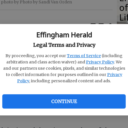
 photo by Photo by Sandi Van Orden
of
Li
S
Effingham Herald
reparing for her first day of school as a new
Legal Terms and Privacy
By proceeding, you accept our
Terms of Service
(including
N
at South Effingham Elementary, said she was
arbitration and class action waiver) and
Privacy Policy
. We
S
and our partners use cookies, pixels, and similar technologies
 day.
to collect information for purposes outlined in our
Privacy
i
ous because it’s a new experience completely by
Policy
, including personalized content and ads.
E
’m prepared. I’ve worked all summer to prepare.”
C
CONTINUE
were helpful while she prepared for the first