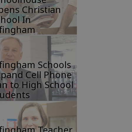
pens Christian
hool In
ffingham
ffingham Schools
xpand Cell Phone
n to High School
tudents
ffingham Teacher