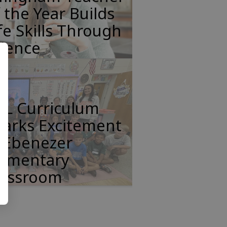
 the Year Builds
fe Skills Through
cience
FL Curriculum
parks Excitement
n Ebenezer
lementary
lassroom