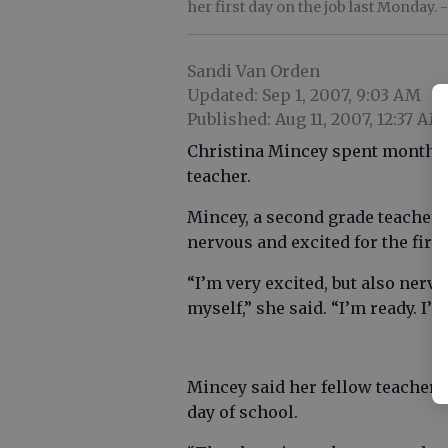
her first day on the job last Monday.
-
Sandi Van Orden
Updated: Sep 1, 2007, 9:03 AM
Published: Aug 11, 2007, 12:37 AM
Christina Mincey spent months p
teacher.
Mincey, a second grade teacher 
nervous and excited for the first
“I’m very excited, but also nerv
myself,” she said. “I’m ready. I
Mincey said her fellow teachers 
day of school.