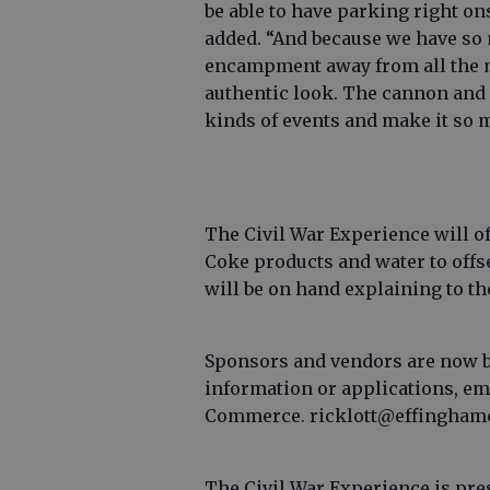
be able to have parking right on
added. “And because we have so 
encampment away from all the 
authentic look. The cannon and r
kinds of events and make it so m
The Civil War Experience will of
Coke products and water to offs
will be on hand explaining to th
Sponsors and vendors are now be
information or applications, em
Commerce. ricklott@effinghamc
The Civil War Experience is pre