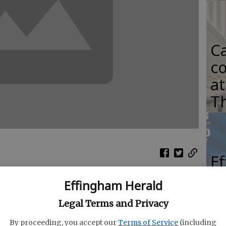
C
co
at
T
E
S
Effingham Herald
st is coming to Rincon on May 18.
ho
Legal Terms and Privacy
G
ented by Fuller Chevrolet, is being planned by
By proceeding, you accept our
Terms of Service
(including