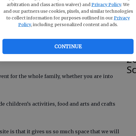
e
of Commerce and the Sons of Confederate
arbitration and class action waiver) and
Privacy Policy
. We
 of local non-profit groups.
and our partners use cookies, pixels, and similar technologies
to collect information for purposes outlined in our
Privacy
Policy
, including personalized content and ads.
hat this is a new festival and event area for the
S
and location off Highway 21 right next to Lowe’s
rt should help its first year to be a big one.
W
CONTINUE
2
S
vent for the whole family, whether you are into
de children’s activities, food and arts and crafts
ite is that it gives us so much space that we will