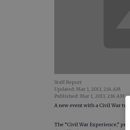
Staff Report
Updated: Mar 1, 2013, 2:14 AM
Published: Mar 1, 2013, 2:16 AM
A new event with a Civil War twi
The “Civil War Experience,” pres