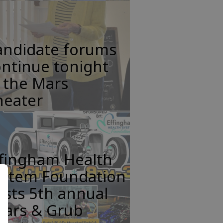
andidate forums
ntinue tonight
 the Mars
heater
ffingham Health
ystem Foundation
sts 5th annual
ears & Grub