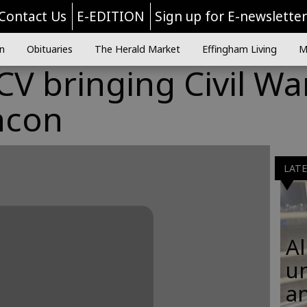
Contact Us
E-EDITION
Sign up for E-newslette
n
Obituaries
The Herald Market
Effingham Living
M
V bringing Civil Wa
ncon
LAT
Al
u
an