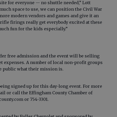
site for everyone — no shuttle needed,” Lott
much space to use, we can position the Civil War
more modern vendors and games and give it an
ifle firings really get everybody excited at these
uch fun for the kids especially.”
fer free admission and the event will be selling
et expenses. A number of local non-profit groups
e public what their mission is.
ing signed up for this day-long event. For more
ail or call the Effingham County Chamber of
ounty.com or 754-3301.
sented by Fuller Chevrolet and sponsored by