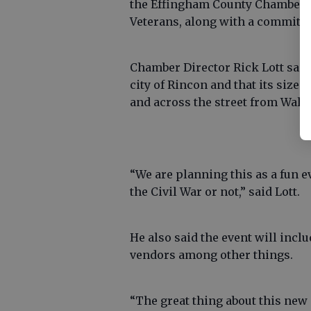
the Effingham County Chamber 
Veterans, along with a committee
Chamber Director Rick Lott said t
city of Rincon and that its size 
and across the street from Wal-Ma
“We are planning this as a fun e
the Civil War or not,” said Lott.
He also said the event will inclu
vendors among other things.
“The great thing about this new s