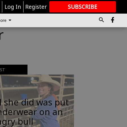
r
Log In
Register
SUBSCRIBE
FOR
MORE
GREAT CONTENT
ore
r
EST
l she did was put
nderwear on an
gry bull