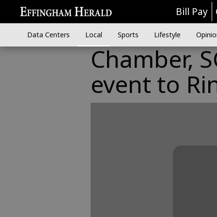
Bill Pay
Data Centers
Local
Sports
Lifestyle
Opinio
Chamber, SC
event to Ri