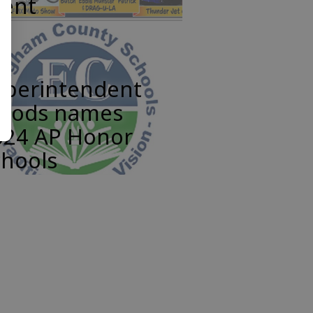
vent
uperintendent
oods names
024 AP Honor
chools