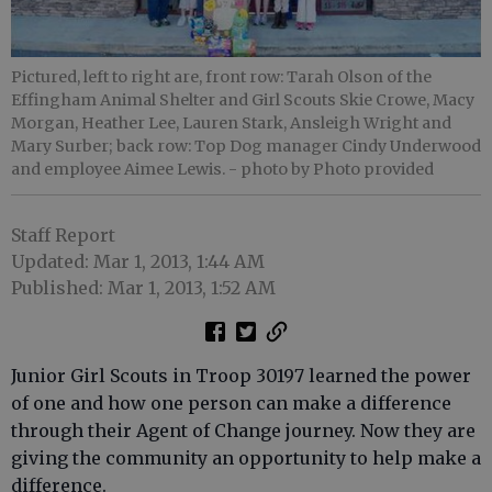
Pictured, left to right are, front row: Tarah Olson of the
Effingham Animal Shelter and Girl Scouts Skie Crowe, Macy
Morgan, Heather Lee, Lauren Stark, Ansleigh Wright and
Mary Surber; back row: Top Dog manager Cindy Underwood
and employee Aimee Lewis.
- photo by Photo provided
Staff Report
Updated: Mar 1, 2013, 1:44 AM
Published: Mar 1, 2013, 1:52 AM
Junior Girl Scouts in Troop 30197 learned the power
of one and how one person can make a difference
through their Agent of Change journey. Now they are
giving the community an opportunity to help make a
difference.