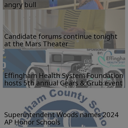
angry bull
Candidate forums continue tonight
at the Mars Theater
Effingham Health System Foundation
hosts 5th annual Gears & Grub event
Superintendent Woods names 2024
AP Honor Schools