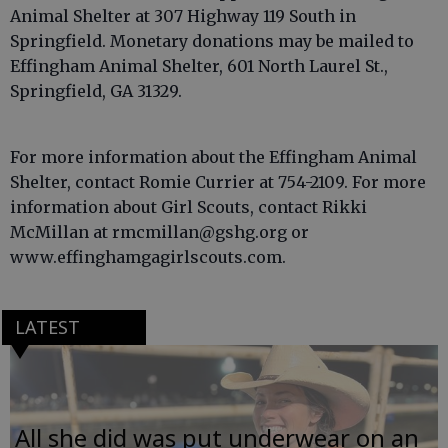
Animal Shelter at 307 Highway 119 South in
Springfield. Monetary donations may be mailed to
Effingham Animal Shelter, 601 North Laurel St.,
Springfield, GA 31329.
For more information about the Effingham Animal
Shelter, contact Romie Currier at 754-2109. For more
information about Girl Scouts, contact Rikki
McMillan at rmcmillan@gshg.org or
www.effinghamgagirlscouts.com.
LATEST
All she did was put underwear on an