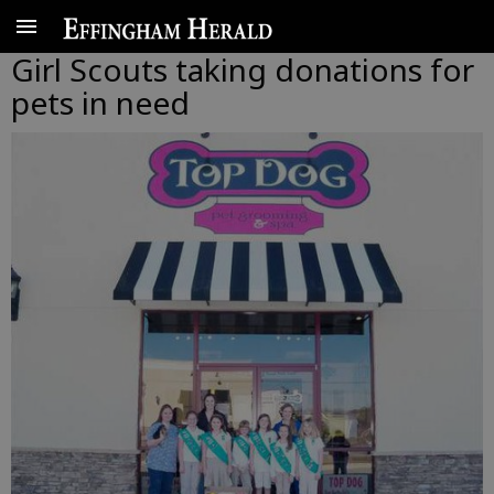
Girl Scouts taking donations for
pets in need