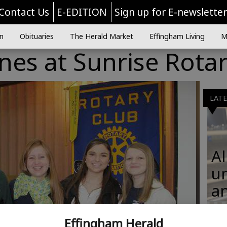
Contact Us
E-EDITION
Sign up for E-newslette
n
Obituaries
The Herald Market
Effingham Living
M
ines at Sunrise Rota
LAT
Al
u
an
Effingham Herald