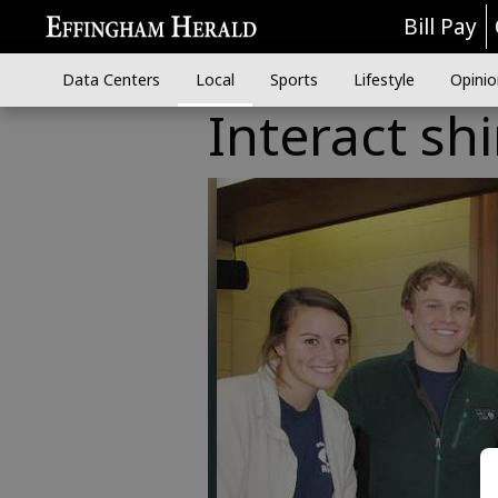
Bill Pay
Data Centers
Local
Sports
Lifestyle
Opinio
Interact sh