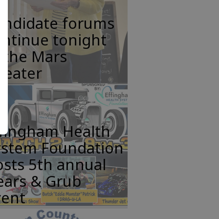
andidate forums
ntinue tonight
 the Mars
heater
ffingham Health
ystem Foundation
sts 5th annual
ears & Grub
vent