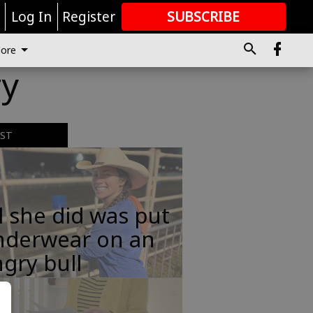
r
Log In
Register
SUBSCRIBE
FOR
MORE
GREAT CONTENT
ore
ry
EST
l she did was put
nderwear on an
gry bull