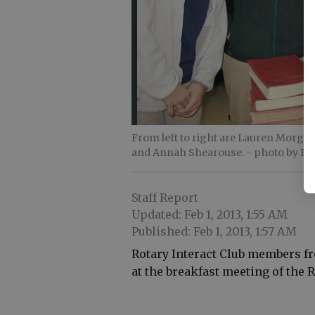
From left to right are Lauren Morgan
and Annah Shearouse.
- photo by Ph
Staff Report
Updated: Feb 1, 2013, 1:55 AM
Published: Feb 1, 2013, 1:57 AM
Rotary Interact Club members f
at the breakfast meeting of the 