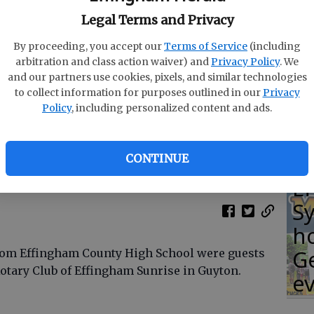
Legal Terms and Privacy
C
By proceeding, you accept our
Terms of Service
(including
co
arbitration and class action waiver) and
Privacy Policy
. We
at
and our partners use cookies, pixels, and similar technologies
to collect information for purposes outlined in our
Privacy
T
Policy
, including personalized content and ads.
, Kieffer Shearouse, Bayley Morgan, Kirstin Zarkadas
oto provided
CONTINUE
E
S
ho
G
rom Effingham County High School were guests
Rotary Club of Effingham Sunrise in Guyton.
e