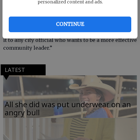
“We commend Mayor Lee for attending this
personalized content and ads.
program,” said GMA Executive Director Lamar
Norton. “The Leadership Institute is an outstanding
CONTINUE
program and widely acknowledged as one of the
best of its type in the country. We highly recommend
it to any city official who wants to be a more effective
community leader.”
LATEST
All she did was put underwear on an
angry bull