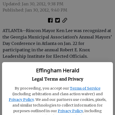
Updated: Jan 30, 2012, 9:38 PM
Published: Jan 30, 2012, 9:40 PM
ATLANTA—Rincon Mayor Ken Lee was recognized at
the Georgia Municipal Association’s Annual Mayors’
Day Conference in Atlanta on Jan. 22 for
participating in the annual Robert E. Knox
Leadership Institute for Elected Officials.
The three-day Leadership Institute, also co-
Effingham Herald
sponsored by GMA and the University of Georgia’s
Legal Terms and Privacy
Carl Vinson Institute of Government, featured
several nationally recognized training development
By proceeding, you accept our
Terms of Service
consultants and speakers. Participants also engaged
(including arbitration and class action waiver) and
in role-playing exercises designed to cultivate and
Privacy Policy
. We and our partners use cookies, pixels,
enhance leadership skills.
and similar technologies to collect information for
purposes outlined in our
Privacy Policy
, including