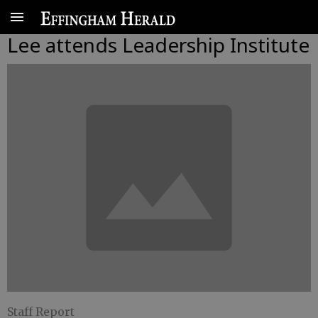
Lee attends Leadership Institute
Staff Report