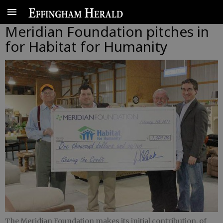
Meridian Foundation pitches in
for Habitat for Humanity
The Meridian Foundation makes its initial contribution, of