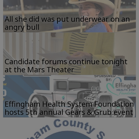
All she did was put underwear on an
angry bull
Candidate forums continue tonight
at the Mars Theater
Effingham Health System Foundation
hosts 5th annual Gears & Grub event