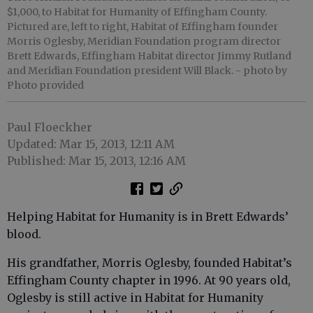
$1,000, to Habitat for Humanity of Effingham County.
Pictured are, left to right, Habitat of Effingham founder
Morris Oglesby, Meridian Foundation program director
Brett Edwards, Effingham Habitat director Jimmy Rutland
and Meridian Foundation president Will Black.
- photo by
Photo provided
Paul Floeckher
Updated: Mar 15, 2013, 12:11 AM
Published: Mar 15, 2013, 12:16 AM
Helping Habitat for Humanity is in Brett Edwards’
blood.
His grandfather, Morris Oglesby, founded Habitat’s
Effingham County chapter in 1996. At 90 years old,
Oglesby is still active in Habitat for Humanity