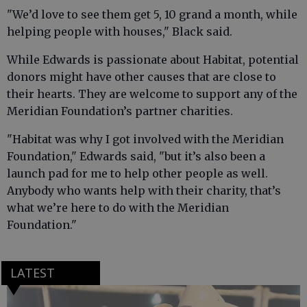
"We’d love to see them get 5, 10 grand a month, while
helping people with houses," Black said.
While Edwards is passionate about Habitat, potential
donors might have other causes that are close to
their hearts. They are welcome to support any of the
Meridian Foundation’s partner charities.
"Habitat was why I got involved with the Meridian
Foundation," Edwards said, "but it’s also been a
launch pad for me to help other people as well.
Anybody who wants help with their charity, that’s
what we’re here to do with the Meridian
Foundation."
LATEST