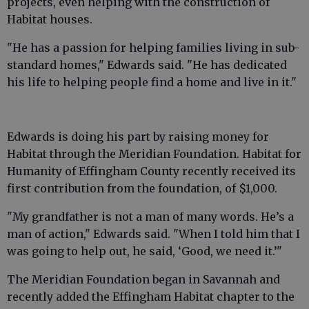
projects, even helping with the construction of
Habitat houses.
"He has a passion for helping families living in sub-
standard homes," Edwards said. "He has dedicated
his life to helping people find a home and live in it."
Edwards is doing his part by raising money for
Habitat through the Meridian Foundation. Habitat for
Humanity of Effingham County recently received its
first contribution from the foundation, of $1,000.
"My grandfather is not a man of many words. He’s a
man of action," Edwards said. "When I told him that I
was going to help out, he said, ‘Good, we need it.’"
The Meridian Foundation began in Savannah and
recently added the Effingham Habitat chapter to the