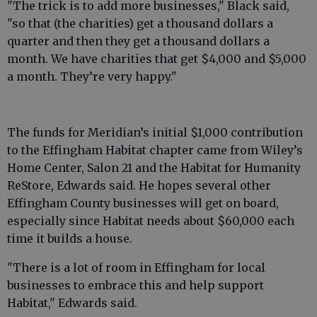
"The trick is to add more businesses," Black said,
"so that (the charities) get a thousand dollars a
quarter and then they get a thousand dollars a
month. We have charities that get $4,000 and $5,000
a month. They’re very happy."
The funds for Meridian’s initial $1,000 contribution
to the Effingham Habitat chapter came from Wiley’s
Home Center, Salon 21 and the Habitat for Humanity
ReStore, Edwards said. He hopes several other
Effingham County businesses will get on board,
especially since Habitat needs about $60,000 each
time it builds a house.
"There is a lot of room in Effingham for local
businesses to embrace this and help support
Habitat," Edwards said.