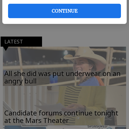
Thursday 10 a.m.-3 p.m. For more information or to
CONTINUE
make a donation to Manna House, call Lisa Bush at
665-1985 or 826-2037.
LATEST
All she did was put underwear on an
angry bull
Candidate forums continue tonight
at the Mars Theater