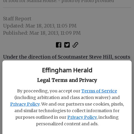
of food for Manna House.
- photo by Photo provided
Staff Report
Updated: Mar 18, 2013, 11:05 PM
Published: Mar 18, 2013, 11:09 PM
Under the direction of Scoutmaster Steve Hill, scouts
from Boy Scout Troop 165 of Rincon canvassed
Effingham Herald
neighborhoods, friends and family and asked for
donations, collecting 397 pounds of food for Manna
Legal Terms and Privacy
House.
By proceeding, you accept our
Terms of Service
(including arbitration and class action waiver) and
The troop meets on Tuesday nights at 7 p.m. at
Privacy Policy
. We and our partners use cookies, pixels,
Rincon Recreation Center.
and similar technologies to collect information for
purposes outlined in our
Privacy Policy
, including
Manna House is located at 1210 Patriot Dr. (across
personalized content and ads.
from the YMCA) in Rincon. Food pantry and public
thrift store hours are Monday noon-3 p.m. and