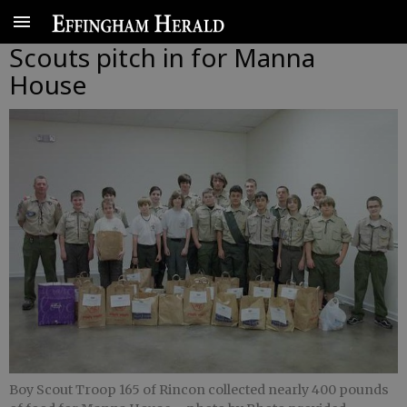
Scouts pitch in for Manna
House
Boy Scout Troop 165 of Rincon collected nearly 400 pounds