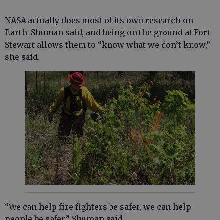
NASA actually does most of its own research on
Earth, Shuman said, and being on the ground at Fort
Stewart allows them to “know what we don’t know,”
she said.
“We can help fire fighters be safer, we can help
people be safer,” Shuman said.