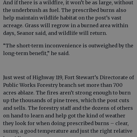
And if there is a wildfire, it won’t be as large, without
the underbrush as fuel. The prescribed burns also
help maintain wildlife habitat on the post’s vast
acreage. Grass will regrow in a burned area within
days, Seanor said, and wildlife will return.
“The short-term inconvenience is outweighed by the
long-term benefit,” he said.
Just west of Highway 119, Fort Stewart’s Directorate of
Public Works Forestry branch set more than 700
acres ablaze. The fires aren’t strong enough to burn
up the thousands of pine trees, which the post cuts
and sells. The forestry staff and the dozens of others
on hand to learn and help got the kind of weather
they look for when doing prescribed burns – clear,
sunny, a good temperature and just the right relative