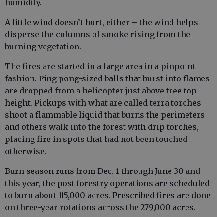
humidity.
A little wind doesn’t hurt, either – the wind helps
disperse the columns of smoke rising from the
burning vegetation.
The fires are started in a large area in a pinpoint
fashion. Ping pong-sized balls that burst into flames
are dropped from a helicopter just above tree top
height. Pickups with what are called terra torches
shoot a flammable liquid that burns the perimeters
and others walk into the forest with drip torches,
placing fire in spots that had not been touched
otherwise.
Burn season runs from Dec. 1 through June 30 and
this year, the post forestry operations are scheduled
to burn about 115,000 acres. Prescribed fires are done
on three-year rotations across the 279,000 acres.