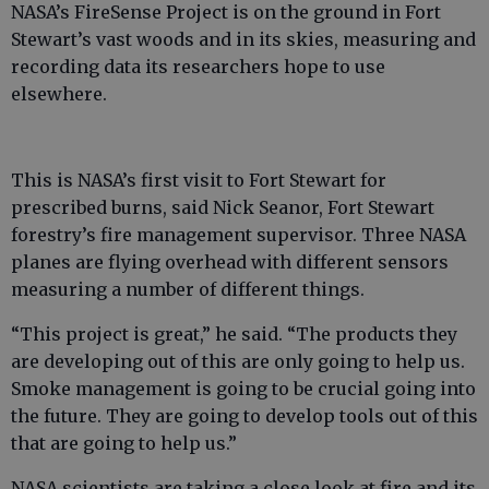
NASA’s FireSense Project is on the ground in Fort
Stewart’s vast woods and in its skies, measuring and
recording data its researchers hope to use
elsewhere.
This is NASA’s first visit to Fort Stewart for
prescribed burns, said Nick Seanor, Fort Stewart
forestry’s fire management supervisor. Three NASA
planes are flying overhead with different sensors
measuring a number of different things.
“This project is great,” he said. “The products they
are developing out of this are only going to help us.
Smoke management is going to be crucial going into
the future. They are going to develop tools out of this
that are going to help us.”
NASA scientists are taking a close look at fire and its