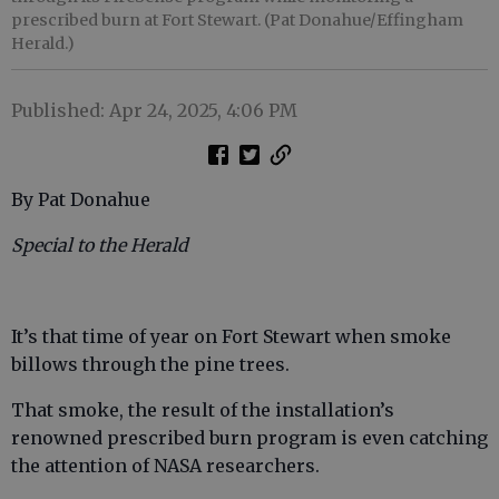
prescribed burn at Fort Stewart. (Pat Donahue/Effingham
Herald.)
Published: Apr 24, 2025, 4:06 PM
By Pat Donahue
Special to the Herald
It’s that time of year on Fort Stewart when smoke
billows through the pine trees.
That smoke, the result of the installation’s
renowned prescribed burn program is even catching
the attention of NASA researchers.