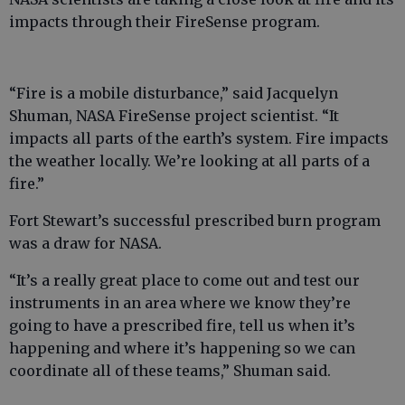
impacts through their FireSense program.
“Fire is a mobile disturbance,” said Jacquelyn
Shuman, NASA FireSense project scientist. “It
impacts all parts of the earth’s system. Fire impacts
the weather locally. We’re looking at all parts of a
fire.”
Fort Stewart’s successful prescribed burn program
was a draw for NASA.
“It’s a really great place to come out and test our
instruments in an area where we know they’re
going to have a prescribed fire, tell us when it’s
happening and where it’s happening so we can
coordinate all of these teams,” Shuman said.