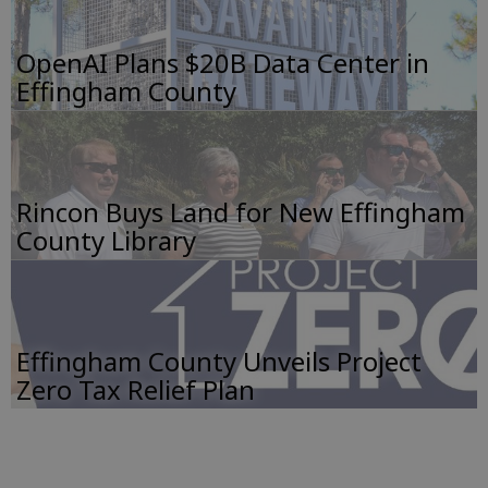
OpenAI Plans $20B Data Center in
Effingham County
Rincon Buys Land for New Effingham
County Library
Effingham County Unveils Project
Zero Tax Relief Plan