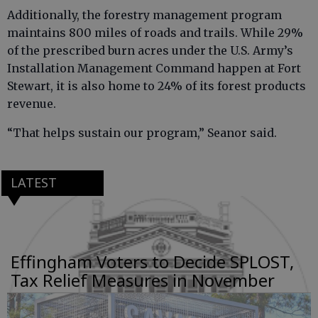
Additionally, the forestry management program
maintains 800 miles of roads and trails. While 29%
of the prescribed burn acres under the U.S. Army’s
Installation Management Command happen at Fort
Stewart, it is also home to 24% of its forest products
revenue.
“That helps sustain our program,” Seanor said.
LATEST
Effingham Voters to Decide SPLOST,
Tax Relief Measures in November