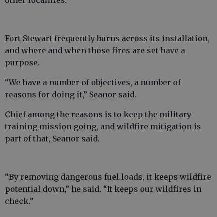
other localities.”
Fort Stewart frequently burns across its installation,
and where and when those fires are set have a
purpose.
“We have a number of objectives, a number of
reasons for doing it,” Seanor said.
Chief among the reasons is to keep the military
training mission going, and wildfire mitigation is
part of that, Seanor said.
“By removing dangerous fuel loads, it keeps wildfire
potential down,” he said. “It keeps our wildfires in
check.”