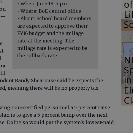
of
o
• When: June 18, 7 p.m.
ion
Li
• Where: BoE central office
s —
• About: School board members
S
are expected to approve their
FY16 budget and the millage
rate at the meeting. The
e
millage rate is expected to be
st
the rollback rate.
N
l
une
S
ill
i
tendent Randy Shearouse said he expects the
E
ied, meaning there will be no property tax
C
ing non-certified personnel a 5 percent raise
plan is to give a 5 percent bump over the next
se. Doing so would put the system’s lowest-paid