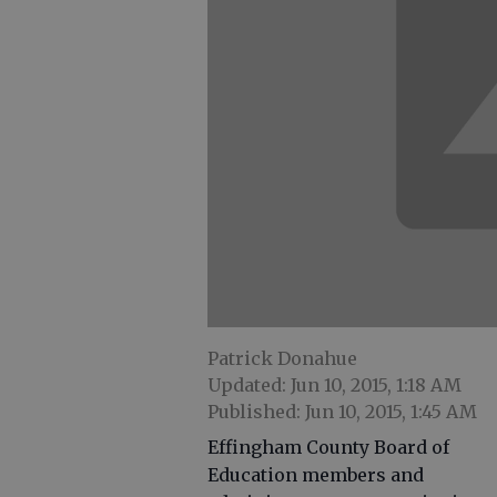
Patrick Donahue
Updated: Jun 10, 2015, 1:18 AM
Published: Jun 10, 2015, 1:45 AM
Effingham County Board of
Education members and