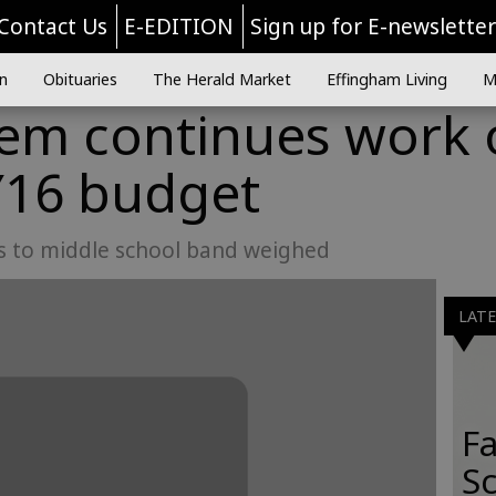
Contact Us
E-EDITION
Sign up for E-newslette
n
Obituaries
The Herald Market
Effingham Living
M
tem continues work
Y16 budget
ns to middle school band weighed
LAT
Fa
S