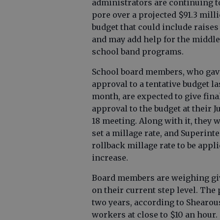
administrators are continuing t
pore over a projected $91.3 mill
budget that could include raise
and may add help for the middle
school band programs.
School board members, who gav
approval to a tentative budget la
month, are expected to give fina
approval to the budget at their J
18 meeting. Along with it, they w
set a millage rate, and Superin
rollback millage rate to be appl
increase.
Board members are weighing giv
on their current step level. The 
two years, according to Shearou
workers at close to $10 an hour.