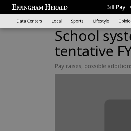
Bill Pay
Data Centers
Local
Sports
Lifestyle
Opinio
School sys
tentative F
Pay raises, possible additio