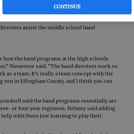
er Beth Helmey, who along with Robert Grant
CONTINUE
assistant band directors. “I would like to find
hool.”
directors assist the middle school band
 is how the band programs at the high schools
r,” Shearouse said. “The band directors work so
k as a team. It’s really a team concept with the
 run in Effingham County, and I think you can
rnsdorff said the band programs essentially are
ree- or four-year regimens. Helmey said adding
 help with those just learning to play their