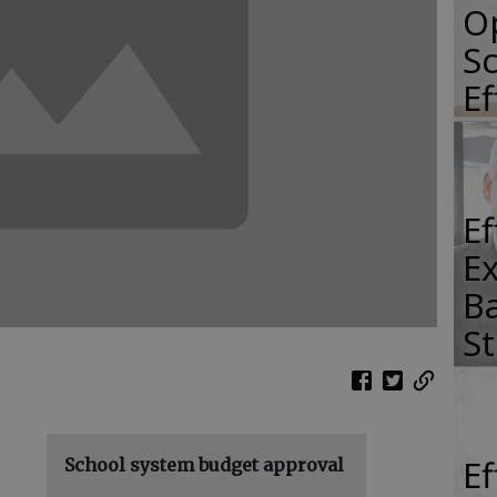
O
Sc
E
E
E
Ba
S
E
School system budget approval