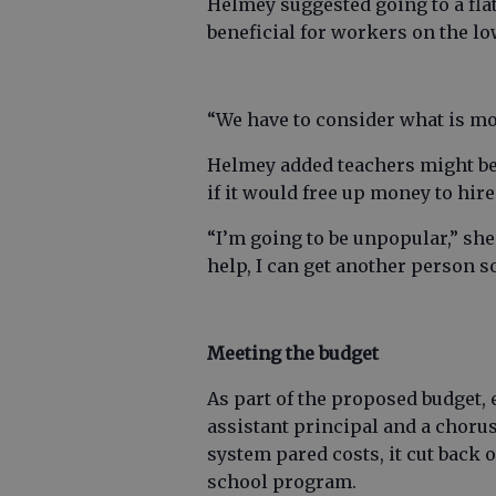
Helmey suggested going to a fla
beneficial for workers on the lo
“We have to consider what is mor
Helmey added teachers might be 
if it would free up money to hir
“I’m going to be unpopular,” she 
help, I can get another person 
Meeting the budget
As part of the proposed budget, 
assistant principal and a choru
system pared costs, it cut back
school program.