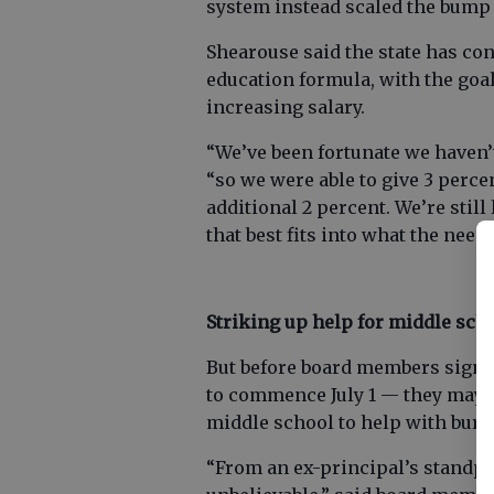
system instead scaled the bump 
Shearouse said the state has con
education formula, with the goal
increasing salary.
“We’ve been fortunate we haven’t
“so we were able to give 3 percen
additional 2 percent. We’re stil
that best fits into what the needs
Striking up help for middle sch
But before board members sign of
to commence July 1 — they may tr
middle school to help with bur
“From an ex-principal’s standpoi