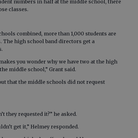
udent numbers in half at the middle school, there
hose classes.
chools combined, more than 1,000 students are
. The high school band directors get a
s.
t makes you wonder why we have two at the high
the middle school,” Grant said.
t that the middle schools did not request
n’t they requested it?” he asked.
ldn’t get it,” Helmey responded.