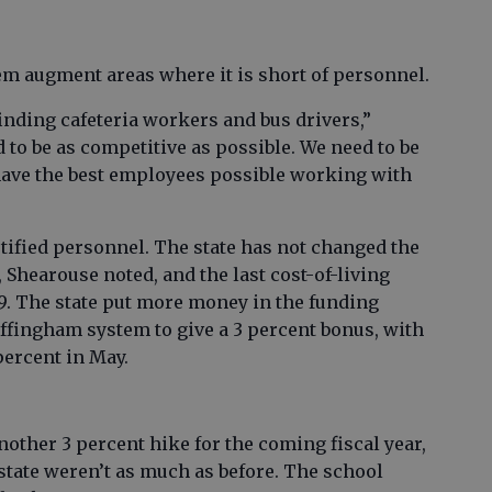
em augment areas where it is short of personnel.
inding cafeteria workers and bus drivers,”
 to be as competitive as possible. We need to be
ave the best employees possible working with
rtified personnel. The state has not changed the
 Shearouse noted, and the last cost-of-living
. The state put more money in the funding
Effingham system to give a 3 percent bonus, with
percent in May.
another 3 percent hike for the coming fiscal year,
state weren’t as much as before. The school