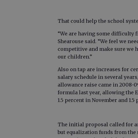
That could help the school syst
“We are having some difficulty f
Shearouse said. “We feel we need
competitive and make sure we h
our children.”
Also on tap are increases for ce
salary schedule in several years,
allowance raise came in 2008-09
formula last year, allowing the 
1.5 percent in November and 1.5 
The initial proposal called for 
but equalization funds from the 