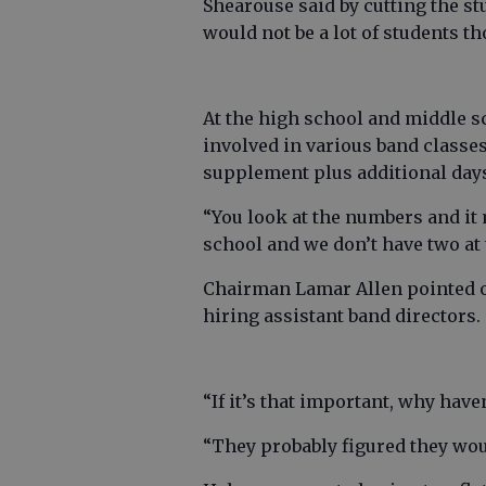
Shearouse said by cutting the st
would not be a lot of students t
At the high school and middle s
involved in various band classes
supplement plus additional day
“You look at the numbers and i
school and we don’t have two at 
Chairman Lamar Allen pointed ou
hiring assistant band directors.
“If it’s that important, why have
“They probably figured they wou