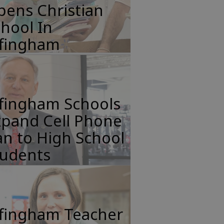
pens Christian
hool In
ffingham
ffingham Schools
xpand Cell Phone
n to High School
tudents
ffingham Teacher