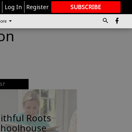
r
Log In
Register
SUBSCRIBE
FOR
MORE
GREAT CONTENT
ore
 on
EST
ithful Roots
choolhouse