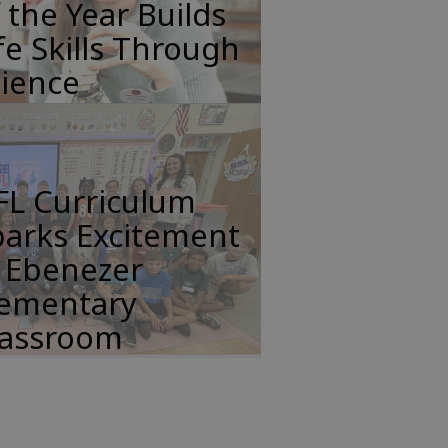
 the Year Builds
fe Skills Through
cience
FL Curriculum
parks Excitement
n Ebenezer
lementary
lassroom