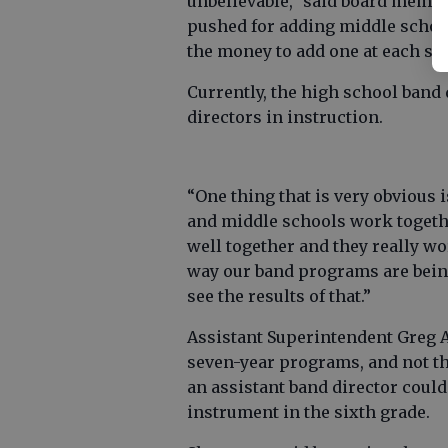
unbelievable,” said board memb
pushed for adding middle school 
the money to add one at each sc
Currently, the high school band 
directors in instruction.
“One thing that is very obvious
and middle schools work togethe
well together and they really wor
way our band programs are being
see the results of that.”
Assistant Superintendent Greg A
seven-year programs, and not th
an assistant band director could
instrument in the sixth grade.