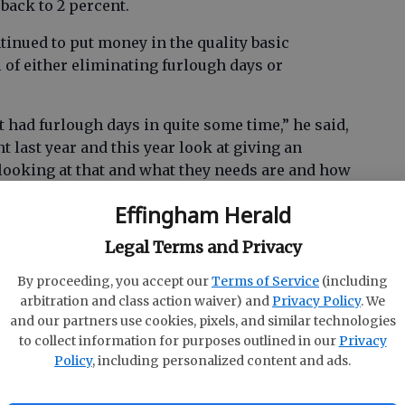
back to 2 percent.
tinued to put money in the quality basic
 of either eliminating furlough days or
 had furlough days in quite some time,” he said,
t last year and this year look at giving an
l looking at that and what they needs are and how
 are.”
Effingham Herald
Legal Terms and Privacy
ool band
By proceeding, you accept our
Terms of Service
(including
f on the budget — with the 2016 fiscal year set
arbitration and class action waiver) and
Privacy Policy
. We
and our partners use cookies, pixels, and similar technologies
y to squeeze in assistant band directors at each
to collect information for purposes outlined in our
Privacy
geoning demands.
Policy
, including personalized content and ads.
nt, what they do with these kids is