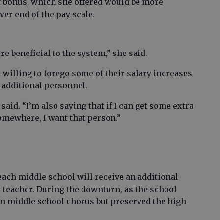
t bonus, which she offered would be more
wer end of the pay scale.
e beneficial to the system,” she said.
willing to forego some of their salary increases
e additional personnel.
said. “I’m also saying that if I can get some extra
somewhere, I want that person.”
each middle school will receive an additional
s teacher. During the downturn, as the school
 on middle school chorus but preserved the high