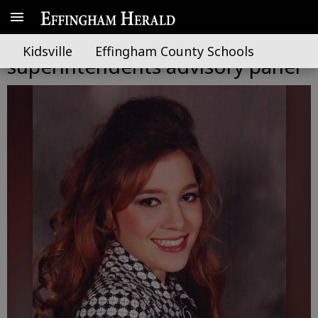
SEHS Starling placed on state
Kidsville
Effingham County Schools
superintendents advisory panel