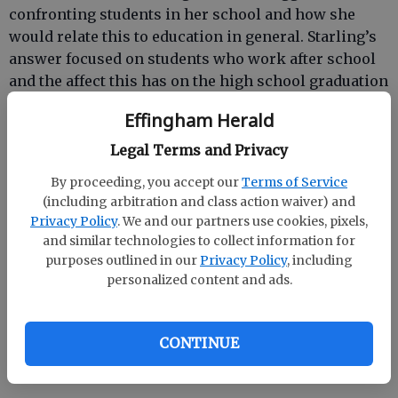
confronting students in her school and how she
would relate this to education in general. Starling’s
answer focused on students who work after school
and the affect this has on the high school graduation
rate.
Effingham Herald
“I know a lot of students who have to work late on
Legal Terms and Privacy
school nights and they just fall out in school because
By proceeding, you accept our
Terms of Service
they’re so tired,” explained Starling. “I believe this
(including arbitration and class action waiver) and
contributes to why some students drop out of
Privacy Policy
. We and our partners use cookies, pixels,
school.”
and similar technologies to collect information for
purposes outlined in our
Privacy Policy
, including
Amanda is the daughter of Skip and Dr. Nathalie
personalized content and ads.
Starling of Sylvania. Dr. Starling is a teacher at SEHS.
She said she and her husband were “shocked” to
learn that their daughter had been selected from
CONTINUE
among 700 applicants.