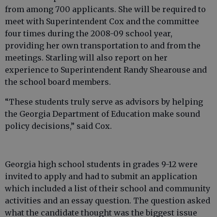
from among 700 applicants. She will be required to
meet with Superintendent Cox and the committee
four times during the 2008-09 school year,
providing her own transportation to and from the
meetings. Starling will also report on her
experience to Superintendent Randy Shearouse and
the school board members.
“These students truly serve as advisors by helping
the Georgia Department of Education make sound
policy decisions,” said Cox.
Georgia high school students in grades 9-12 were
invited to apply and had to submit an application
which included a list of their school and community
activities and an essay question. The question asked
what the candidate thought was the biggest issue