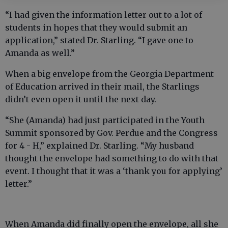
“I had given the information letter out to a lot of
students in hopes that they would submit an
application,” stated Dr. Starling. “I gave one to
Amanda as well.”
When a big envelope from the Georgia Department
of Education arrived in their mail, the Starlings
didn’t even open it until the next day.
“She (Amanda) had just participated in the Youth
Summit sponsored by Gov. Perdue and the Congress
for 4 - H,” explained Dr. Starling. “My husband
thought the envelope had something to do with that
event. I thought that it was a ‘thank you for applying’
letter.”
When Amanda did finally open the envelope, all she