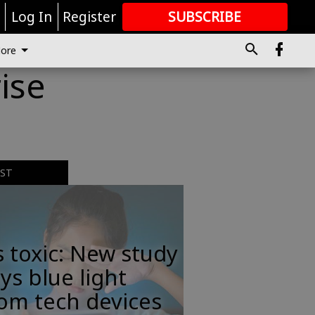
r
Log In
Register
SUBSCRIBE
FOR
MORE
GREAT CONTENT
ore
ise
EST
s toxic: New study
ys blue light
om tech devices