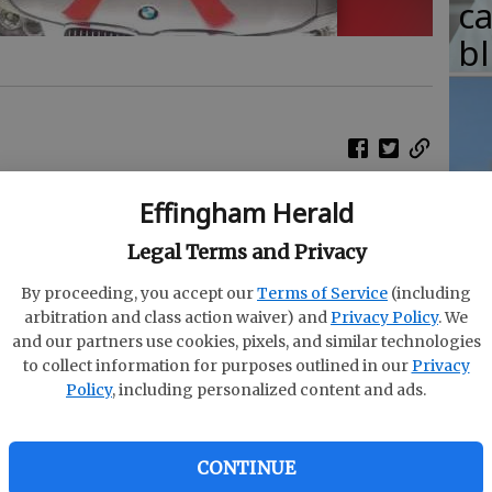
c
b
T
Effingham Herald
w
alian mother raised her boys to set goals and
 off in an unexpected way when they surprised
fr
Legal Terms and Privacy
ed up for years to buy.
b
By proceeding, you accept our
Terms of Service
(including
arbitration and class action waiver) and
Privacy Policy
. We
t have wanted to buy their mom, Carol, a BMW 3
w
and our partners use cookies, pixels, and similar technologies
ioned she wanted one a decade ago. It would be
ha
to collect information for purposes outlined in our
Privacy
 the sacrifices shed made on their behalf, Daniel
Policy
, including personalized content and ads.
d worked two jobs for most of her life to keep
CONTINUE
 give us everything we needed, he said. We