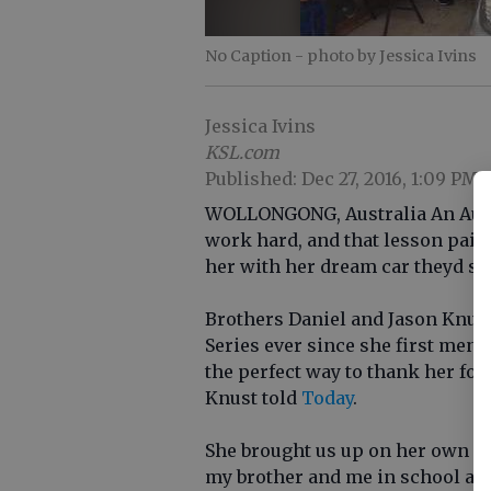
No Caption
- photo by Jessica Ivins
Jessica Ivins
KSL.com
Published: Dec 27, 2016, 1:09 PM
WOLLONGONG, Australia An Austr
work hard, and that lesson paid
her with her dream car theyd sav
Brothers Daniel and Jason Knus
Series ever since she first ment
the perfect way to thank her for
Knust told
Today
.
She brought us up on her own an
my brother and me in school and