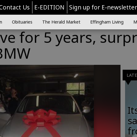
Contact Us
E-EDITION
Sign up for E-newslette
n
Obituaries
The Herald Market
Effingham Living
M
ve for 5 years, surpr
 BMW
LAT
It
sa
fr