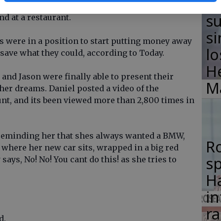
F
e job on a Friday, come home, shower, go start
su
d at a restaurant.
si
rs were in a position to start putting money away
lo
 save what they could, according to Today.
H
l and Jason were finally able to present their
M
her dreams. Daniel posted a video of the
nt, and its been viewed more than 2,800 times in
 reminding her that shes always wanted a BMW,
R
 where her new car sits, wrapped in a big red
s
ays, No! No! You cant do this! as she tries to
Ha
in
ra
d.