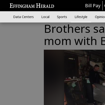
Bill Pay
Data Centers
Local
Sports
Lifestyle
Opinio
Brothers sa
mom with