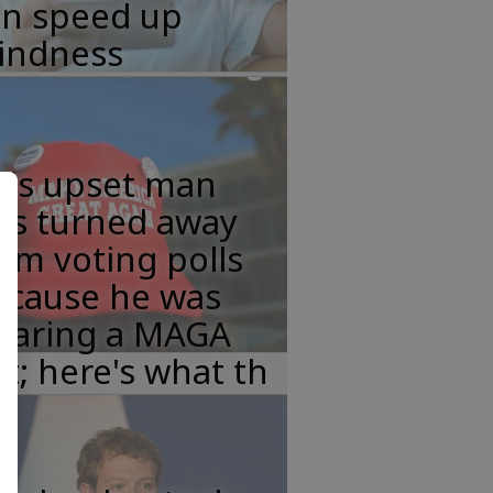
an speed up
lindness
his upset man
as turned away
om voting polls
ecause he was
earing a MAGA
t; here's what th