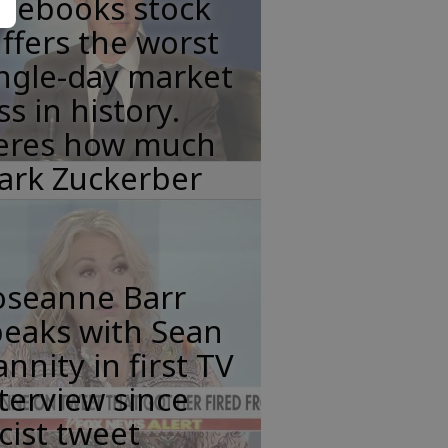
acebooks stock
ffers the worst
ngle-day market
ss in history.
eres how much
ark Zuckerber
oseanne Barr
peaks with Sean
nnity in first TV
terview since
cist tweet