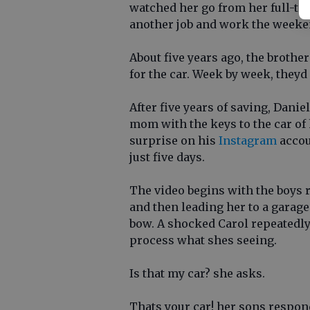
watched her go from her full-tim
another job and work the weeken
About five years ago, the brothe
for the car. Week by week, theyd
After five years of saving, Danie
mom with the keys to the car of 
surprise on his
Instagram
accou
just five days.
The video begins with the boys
and then leading her to a garage
bow. A shocked Carol repeatedly s
process what shes seeing.
Is that my car? she asks.
Thats your car! her sons respon