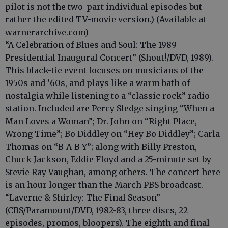
pilot is not the two-part individual episodes but
rather the edited TV-movie version.) (Available at
warnerarchive.com)
“A Celebration of Blues and Soul: The 1989
Presidential Inaugural Concert” (Shout!/DVD, 1989).
This black-tie event focuses on musicians of the
1950s and ’60s, and plays like a warm bath of
nostalgia while listening to a “classic rock” radio
station. Included are Percy Sledge singing “When a
Man Loves a Woman”; Dr. John on “Right Place,
Wrong Time”; Bo Diddley on “Hey Bo Diddley”; Carla
Thomas on “B-A-B-Y”; along with Billy Preston,
Chuck Jackson, Eddie Floyd and a 25-minute set by
Stevie Ray Vaughan, among others. The concert here
is an hour longer than the March PBS broadcast.
“Laverne & Shirley: The Final Season”
(CBS/Paramount/DVD, 1982-83, three discs, 22
episodes, promos, bloopers). The eighth and final