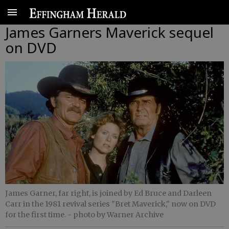
James Garners Maverick sequel
on DVD
James Garner, far right, is joined by Ed Bruce and Darleen
Carr in the 1981 revival series "Bret Maverick," now on DVD
for the first time.
- photo by Warner Archive