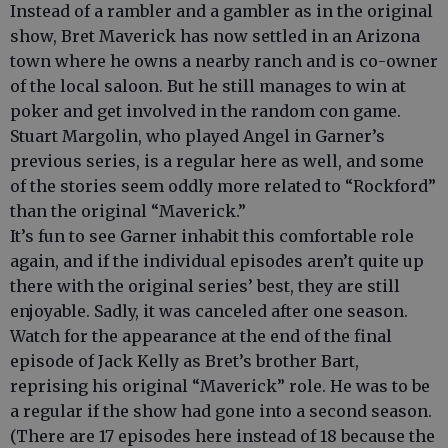
Instead of a rambler and a gambler as in the original
show, Bret Maverick has now settled in an Arizona
town where he owns a nearby ranch and is co-owner
of the local saloon. But he still manages to win at
poker and get involved in the random con game.
Stuart Margolin, who played Angel in Garner’s
previous series, is a regular here as well, and some
of the stories seem oddly more related to “Rockford”
than the original “Maverick.”
It’s fun to see Garner inhabit this comfortable role
again, and if the individual episodes aren’t quite up
there with the original series’ best, they are still
enjoyable. Sadly, it was canceled after one season.
Watch for the appearance at the end of the final
episode of Jack Kelly as Bret’s brother Bart,
reprising his original “Maverick” role. He was to be
a regular if the show had gone into a second season.
(There are 17 episodes here instead of 18 because the