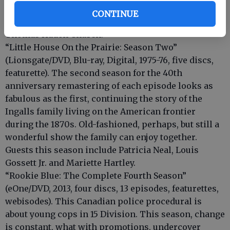
be every bit as gripping as the first two. Guests
CONTINUE
include Vince Vaughn, Helen Hunt, Don Cheadle and
Thomas Haden Church.
“Little House On the Prairie: Season Two”
(Lionsgate/DVD, Blu-ray, Digital, 1975-76, five discs,
featurette). The second season for the 40th
anniversary remastering of each episode looks as
fabulous as the first, continuing the story of the
Ingalls family living on the American frontier
during the 1870s. Old-fashioned, perhaps, but still a
wonderful show the family can enjoy together.
Guests this season include Patricia Neal, Louis
Gossett Jr. and Mariette Hartley.
“Rookie Blue: The Complete Fourth Season”
(eOne/DVD, 2013, four discs, 13 episodes, featurettes,
webisodes). This Canadian police procedural is
about young cops in 15 Division. This season, change
is constant, what with promotions, undercover