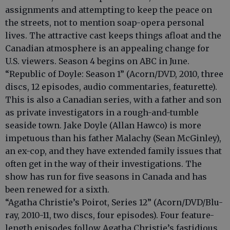
assignments and attempting to keep the peace on
the streets, not to mention soap-opera personal
lives. The attractive cast keeps things afloat and the
Canadian atmosphere is an appealing change for
U.S. viewers. Season 4 begins on ABC in June.
“Republic of Doyle: Season 1” (Acorn/DVD, 2010, three
discs, 12 episodes, audio commentaries, featurette).
This is also a Canadian series, with a father and son
as private investigators in a rough-and-tumble
seaside town. Jake Doyle (Allan Hawco) is more
impetuous than his father Malachy (Sean McGinley),
an ex-cop, and they have extended family issues that
often get in the way of their investigations. The
show has run for five seasons in Canada and has
been renewed for a sixth.
“Agatha Christie’s Poirot, Series 12” (Acorn/DVD/Blu-
ray, 2010-11, two discs, four episodes). Four feature-
length episodes follow Agatha Christie’s fastidious