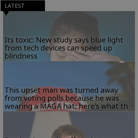
LATEST
Its toxic: New study says blue light
from tech devices can speed up
blindness
This upset man was turned away
from voting polls because he was
wearing a MAGA hat; here's what th