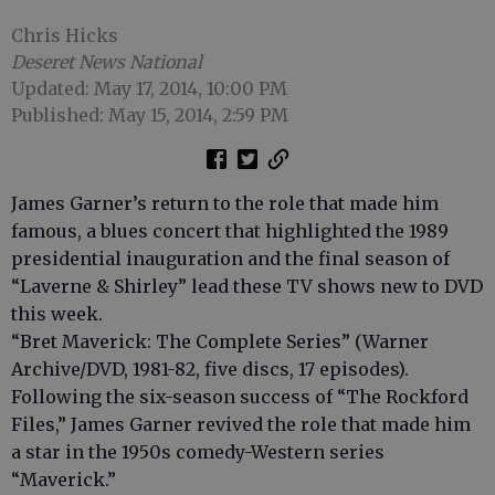
Chris Hicks
Deseret News National
Updated: May 17, 2014, 10:00 PM
Published: May 15, 2014, 2:59 PM
James Garner’s return to the role that made him
famous, a blues concert that highlighted the 1989
presidential inauguration and the final season of
“Laverne & Shirley” lead these TV shows new to DVD
this week.
“Bret Maverick: The Complete Series” (Warner
Archive/DVD, 1981-82, five discs, 17 episodes).
Following the six-season success of “The Rockford
Files,” James Garner revived the role that made him
a star in the 1950s comedy-Western series
“Maverick.”