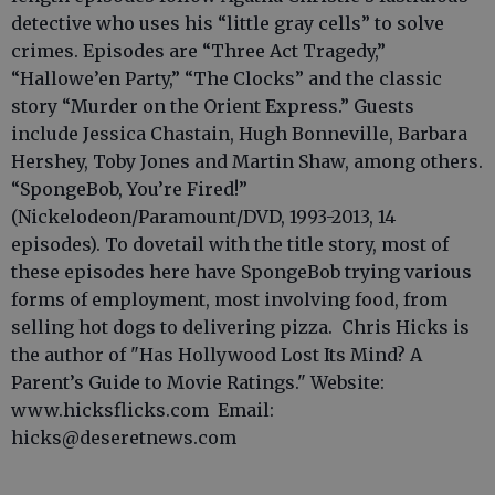
detective who uses his “little gray cells” to solve
crimes. Episodes are “Three Act Tragedy,”
“Hallowe’en Party,” “The Clocks” and the classic
story “Murder on the Orient Express.” Guests
include Jessica Chastain, Hugh Bonneville, Barbara
Hershey, Toby Jones and Martin Shaw, among others.
“SpongeBob, You’re Fired!”
(Nickelodeon/Paramount/DVD, 1993-2013, 14
episodes). To dovetail with the title story, most of
these episodes here have SpongeBob trying various
forms of employment, most involving food, from
selling hot dogs to delivering pizza. Chris Hicks is
the author of "Has Hollywood Lost Its Mind? A
Parent’s Guide to Movie Ratings." Website:
www.hicksflicks.com Email:
hicks@deseretnews.com