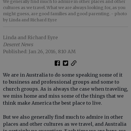
We generally find much to admire in other places and other
cultures as we travel. What we are always looking for, as you
might guess, are good families and good parenting.
- photo
by Linda and Richard Eyre
Linda and Richard Eyre
Deseret News
Published: Jan 26, 2016, 8:10 AM
We are in Australia to do some speaking some of it
to business and professional groups and some to
church groups. As is always the case when traveling,
we miss home and miss some of the things that we
think make America the best place to live.
But we also generally find much to admire in other
places and other cultures as we travel, and Australia