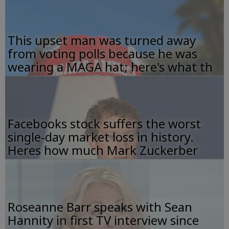
This upset man was turned away
from voting polls because he was
wearing a MAGA hat; here's what th
Facebooks stock suffers the worst
single-day market loss in history.
Heres how much Mark Zuckerber
Roseanne Barr speaks with Sean
Hannity in first TV interview since