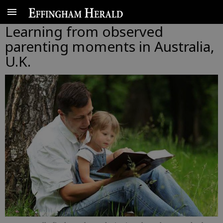
Learning from observed
parenting moments in Australia,
U.K.