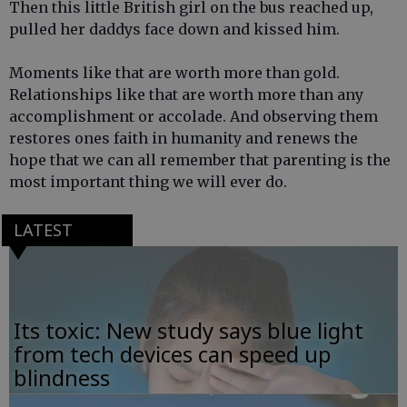
Then this little British girl on the bus reached up,
pulled her daddys face down and kissed him.
Moments like that are worth more than gold.
Relationships like that are worth more than any
accomplishment or accolade. And observing them
restores ones faith in humanity and renews the
hope that we can all remember that parenting is the
most important thing we will ever do.
LATEST
Its toxic: New study says blue light
from tech devices can speed up
blindness