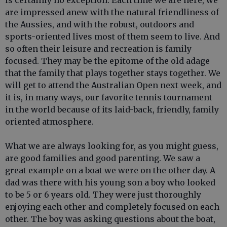
is certainly no exception. Each time we are here, we
are impressed anew with the natural friendliness of
the Aussies, and with the robust, outdoors and
sports-oriented lives most of them seem to live. And
so often their leisure and recreation is family
focused. They may be the epitome of the old adage
that the family that plays together stays together. We
will get to attend the Australian Open next week, and
it is, in many ways, our favorite tennis tournament
in the world because of its laid-back, friendly, family
oriented atmosphere.
What we are always looking for, as you might guess,
are good families and good parenting. We saw a
great example on a boat we were on the other day. A
dad was there with his young son a boy who looked
to be 5 or 6 years old. They were just thoroughly
enjoying each other and completely focused on each
other. The boy was asking questions about the boat,