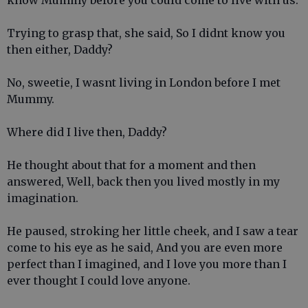
know Mummy before you could come to live with us.
Trying to grasp that, she said, So I didnt know you
then either, Daddy?
No, sweetie, I wasnt living in London before I met
Mummy.
Where did I live then, Daddy?
He thought about that for a moment and then
answered, Well, back then you lived mostly in my
imagination.
He paused, stroking her little cheek, and I saw a tear
come to his eye as he said, And you are even more
perfect than I imagined, and I love you more than I
ever thought I could love anyone.