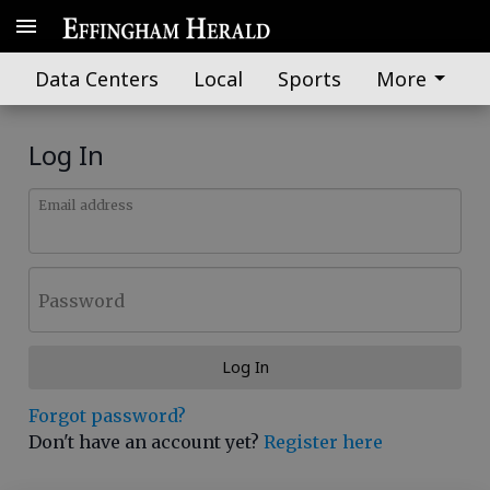
Data Centers
Local
Sports
More
Log In
Email address
Password
Log In
Forgot password?
Don't have an account yet?
Register here