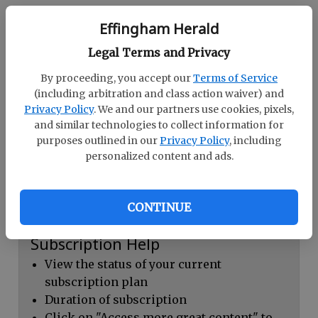
Continue with Facebook
Effingham Herald
Legal Terms and Privacy
Dashboard Help
By proceeding, you accept our
Terms of Service
Here you can:
(including arbitration and class action waiver) and
Privacy Policy
. We and our partners use cookies, pixels,
View your email associated with the
and similar technologies to collect information for
account
purposes outlined in our
Privacy Policy
, including
personalized content and ads.
Change your password by clicking on
"Change password"
view your order history by clicking on
CONTINUE
"View your order history"
Subscription Help
View the status of your current
subscription plan
Duration of subscription
Click on "Access more great content" to