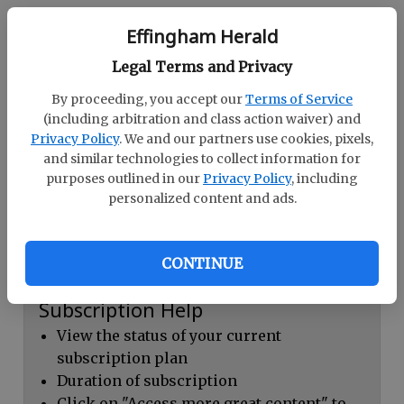
Continue with Facebook
Effingham Herald
Legal Terms and Privacy
Dashboard Help
By proceeding, you accept our
Terms of Service
Here you can:
(including arbitration and class action waiver) and
Privacy Policy
. We and our partners use cookies, pixels,
View your email associated with the
and similar technologies to collect information for
account
purposes outlined in our
Privacy Policy
, including
personalized content and ads.
Change your password by clicking on
"Change password"
view your order history by clicking on
CONTINUE
"View your order history"
Subscription Help
View the status of your current
subscription plan
Duration of subscription
Click on "Access more great content" to