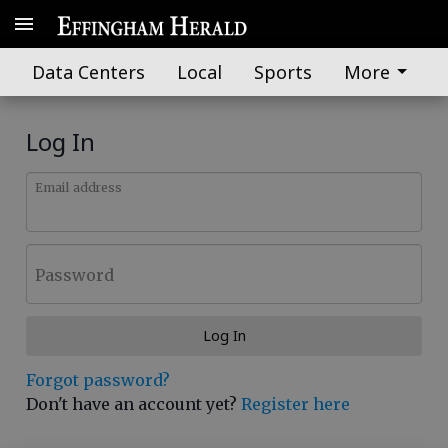
Data Centers
Local
Sports
More
Log In
Email address
Password
Log In
Forgot password?
Don't have an account yet?
Register here