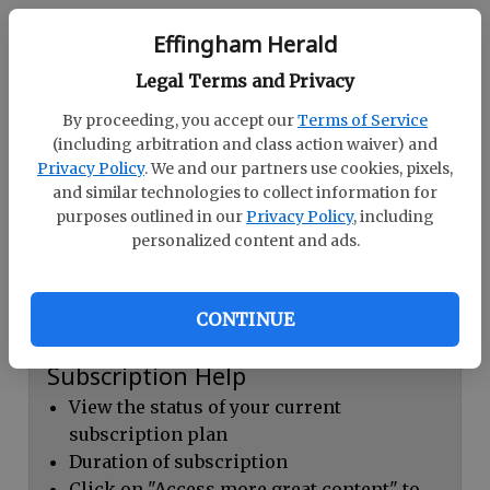
Continue with Facebook
Effingham Herald
Legal Terms and Privacy
Dashboard Help
By proceeding, you accept our
Terms of Service
Here you can:
(including arbitration and class action waiver) and
Privacy Policy
. We and our partners use cookies, pixels,
View your email associated with the
and similar technologies to collect information for
account
purposes outlined in our
Privacy Policy
, including
personalized content and ads.
Change your password by clicking on
"Change password"
view your order history by clicking on
CONTINUE
"View your order history"
Subscription Help
View the status of your current
subscription plan
Duration of subscription
Click on "Access more great content" to