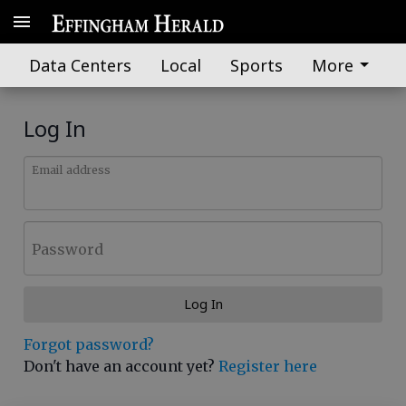
Data Centers
Local
Sports
More
Log In
Email address
Password
Log In
Forgot password?
Don't have an account yet?
Register here