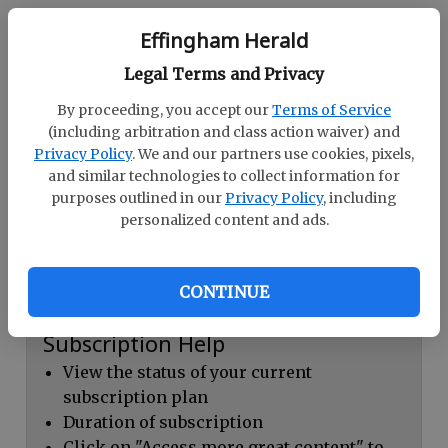
Continue with Facebook
Effingham Herald
Legal Terms and Privacy
Dashboard Help
By proceeding, you accept our
Terms of Service
Here you can:
(including arbitration and class action waiver) and
Privacy Policy
. We and our partners use cookies, pixels,
View your email associated with the
and similar technologies to collect information for
account
purposes outlined in our
Privacy Policy
, including
personalized content and ads.
Change your password by clicking on
"Change password"
view your order history by clicking on
CONTINUE
"View your order history"
Subscription Help
View the status of your current
subscription plan
Duration of subscription
Click on "Access more great content" to