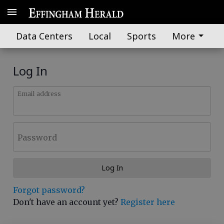
Data Centers
Local
Sports
More
Log In
Email address
Password
Log In
Forgot password?
Don't have an account yet?
Register here