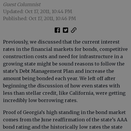
Guest Columnist
Updated: Oct 17, 2011, 10:44 PM
Published: Oct 17, 2011, 10:46 PM
Previously, we discussed that the current interest
rates in the financial markets for bonds, competitive
construction costs and need for infrastructure in a
growing state might be sound reasons to follow the
state’s Debt Management Plan and increase the
amount being bonded each year. We left off after
beginning the discussion of how even states with
less than stellar credit, like California, were getting
incredibly low borrowing rates.
Proof of Georgia’s high standing in the bond market
comes from the June reaffirmation of the state’s AAA
bond rating and the historically low rates the state