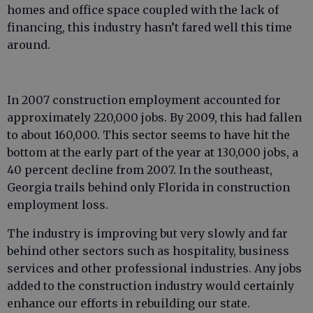
homes and office space coupled with the lack of
financing, this industry hasn’t fared well this time
around.
In 2007 construction employment accounted for
approximately 220,000 jobs. By 2009, this had fallen
to about 160,000. This sector seems to have hit the
bottom at the early part of the year at 130,000 jobs, a
40 percent decline from 2007. In the southeast,
Georgia trails behind only Florida in construction
employment loss.
The industry is improving but very slowly and far
behind other sectors such as hospitality, business
services and other professional industries. Any jobs
added to the construction industry would certainly
enhance our efforts in rebuilding our state.