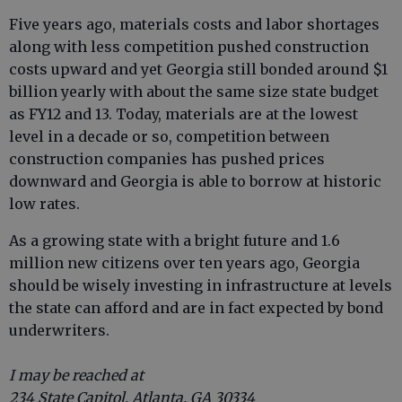
Five years ago, materials costs and labor shortages
along with less competition pushed construction
costs upward and yet Georgia still bonded around $1
billion yearly with about the same size state budget
as FY12 and 13. Today, materials are at the lowest
level in a decade or so, competition between
construction companies has pushed prices
downward and Georgia is able to borrow at historic
low rates.
As a growing state with a bright future and 1.6
million new citizens over ten years ago, Georgia
should be wisely investing in infrastructure at levels
the state can afford and are in fact expected by bond
underwriters.
I may be reached at
234 State Capitol, Atlanta, GA 30334