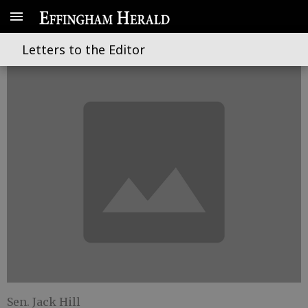
A look at state bond financing
Letters to the Editor
Sen. Jack Hill