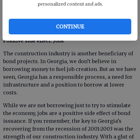
is compared to the period before the recession
personalized content and ads.
where often projects had to be reduced in scope and
size because of bids coming in higher than
CONTINUE
estimated. “This is the time to build,” they say.
Positive side effect: Jobs
The construction industry is another beneficiary of
bond projects. In Georgia, we don’t believe in
borrowing money to fuel job creation. But as we have
seen, Georgia has a responsible process, a need for
infrastructure and a position to borrow at lower
costs.
While we are not borrowing just to try to stimulate
the economy, jobs are a positive side effect of bond
issuance. If you remember, the key to Georgia’s
recovering from the recession of 2001-2003 was the
strength of our construction industry. With a glut of