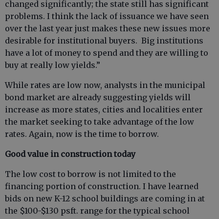
changed significantly; the state still has significant
problems. I think the lack of issuance we have seen
over the last year just makes these new issues more
desirable for institutional buyers. Big institutions
have a lot of money to spend and they are willing to
buy at really low yields.”
While rates are low now, analysts in the municipal
bond market are already suggesting yields will
increase as more states, cities and localities enter
the market seeking to take advantage of the low
rates. Again, now is the time to borrow.
Good value in construction today
The low cost to borrow is not limited to the
financing portion of construction. I have learned
bids on new K-12 school buildings are coming in at
the $100-$130 psft. range for the typical school