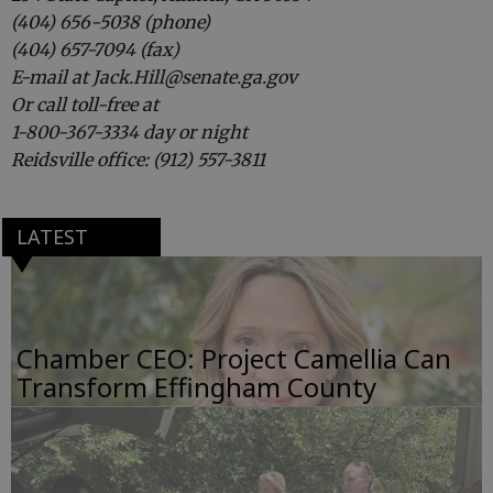
(404) 656-5038 (phone)
(404) 657-7094 (fax)
E-mail at Jack.Hill@senate.ga.gov
Or call toll-free at
1-800-367-3334 day or night
Reidsville office: (912) 557-3811
LATEST
Chamber CEO: Project Camellia Can
Transform Effingham County