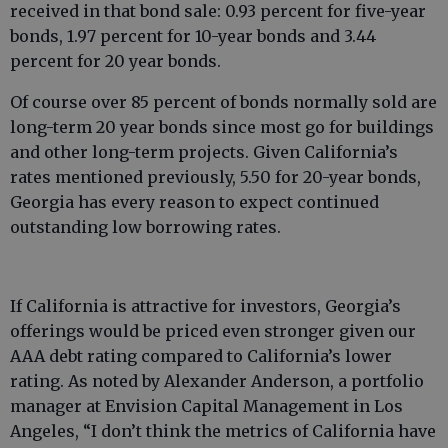
received in that bond sale: 0.93 percent for five-year
bonds, 1.97 percent for 10-year bonds and 3.44
percent for 20 year bonds.
Of course over 85 percent of bonds normally sold are
long-term 20 year bonds since most go for buildings
and other long-term projects. Given California’s
rates mentioned previously, 5.50 for 20-year bonds,
Georgia has every reason to expect continued
outstanding low borrowing rates.
If California is attractive for investors, Georgia’s
offerings would be priced even stronger given our
AAA debt rating compared to California’s lower
rating. As noted by Alexander Anderson, a portfolio
manager at Envision Capital Management in Los
Angeles, “I don’t think the metrics of California have